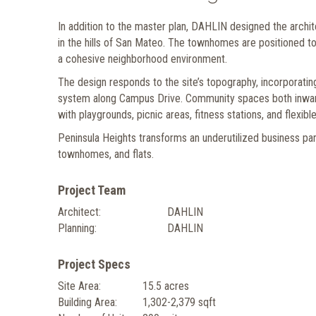
In addition to the master plan, DAHLIN designed the archi
in the hills of San Mateo. The townhomes are positioned t
a cohesive neighborhood environment.
The design responds to the site’s topography, incorporatin
system along Campus Drive. Community spaces both inward 
with playgrounds, picnic areas, fitness stations, and flexib
Peninsula Heights transforms an underutilized business par
townhomes, and flats.
Project Team
Architect:
DAHLIN
Planning:
DAHLIN
Project Specs
Site Area:
15.5 acres
Building Area:
1,302-2,379 sqft