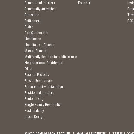
Commercial Interiors
Founder
Insi
Community Amenities
Pro
Education
Tre
Entitlement
RSS
Giving
Golf Clubhouses
Healthcare
Hospitality + Fitness
Master Planning
Multifamily Residential + Mixed-use
Neighborhood Residential
Office
Passion Projects
Private Residences
Procurement + Installation
Residential Interiors
Senior Living
Single Family Residential
Sustainability
Urban Design
©2026
DAHLIN
ARCHITECTURE | PLANNING | INTERIORS
|
TERMS & CON