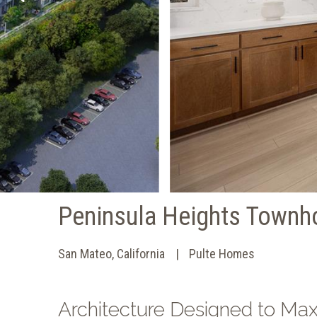
Peninsula Heights Town
San Mateo, California
Pulte Homes
Architecture Designed to Ma