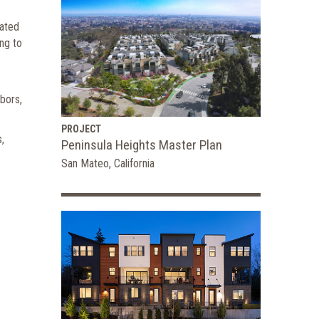
cated
ng to
bors,
PROJECT
,
Peninsula Heights Master Plan
San Mateo, California