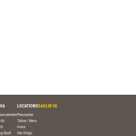
DIA
LOCATIONS
DAHLIN 50
ouncements
Pleasanton
rds
Tahoe / Reno
ts
Irvine
ng Back
San Diego