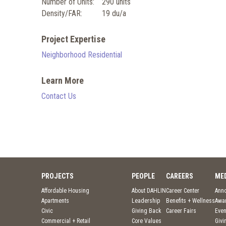
Number of Units:
290 units
Density/FAR:
19 du/a
Project Expertise
Neighborhood Residential
Learn More
Contact Us
PROJECTS
PEOPLE
CAREERS
ME
Affordable Housing
About DAHLIN
Career Center
Ann
Apartments
Leadership
Benefits + Wellness
Awa
Civic
Giving Back
Career Fairs
Even
Commercial + Retail
Core Values
Givi