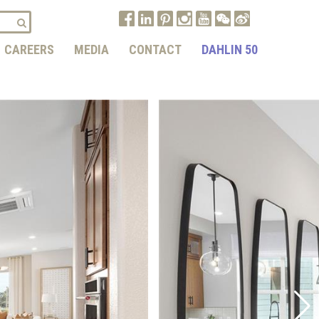
CAREERS
MEDIA
CONTACT
DAHLIN 50