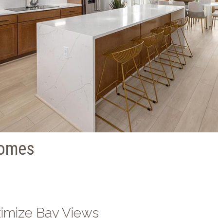
homes
ximize Bay Views