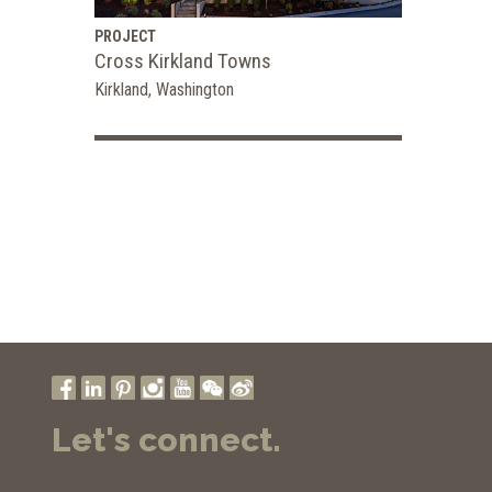
PROJECT
Cross Kirkland Towns
Kirkland, Washington
Let's connect.