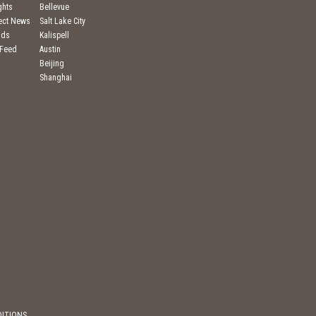
ghts
Bellevue
ject News
Salt Lake City
nds
Kalispell
 Feed
Austin
Beijing
Shanghai
DITIONS