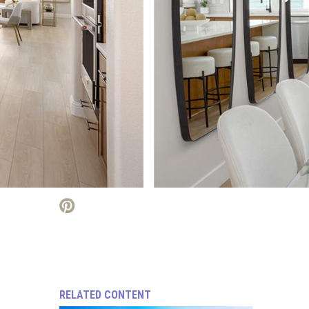
RELATED CONTENT