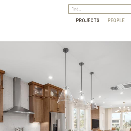
PROJECTS
PEOPLE