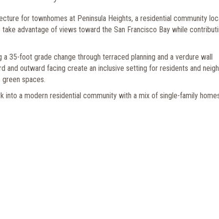
tecture for townhomes at Peninsula Heights, a residential community lo
o take advantage of views toward the San Francisco Bay while contributi
g a 35-foot grade change through terraced planning and a verdure wall
and outward facing create an inclusive setting for residents and neigh
le green spaces.
k into a modern residential community with a mix of single-family homes