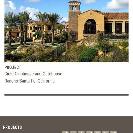
PROJECT
Cielo Clubhouse and Gatehouse
Rancho Santa Fe, California
PROJECTS