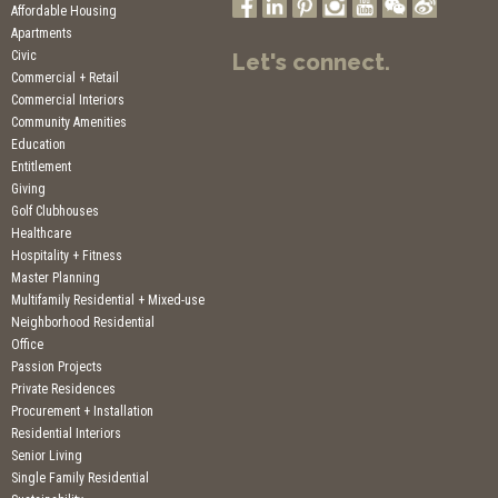
Affordable Housing
Apartments
Civic
Let's connect.
Commercial + Retail
Commercial Interiors
Community Amenities
Education
Entitlement
Giving
Golf Clubhouses
Healthcare
Hospitality + Fitness
Master Planning
Multifamily Residential + Mixed-use
Neighborhood Residential
Office
Passion Projects
Private Residences
Procurement + Installation
Residential Interiors
Senior Living
Single Family Residential