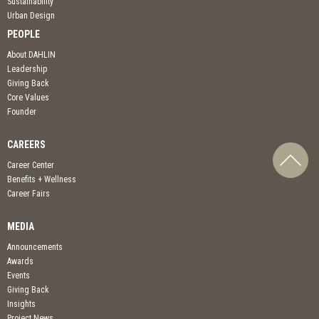
Sustainability
Urban Design
PEOPLE
About DAHLIN
Leadership
Giving Back
Core Values
Founder
CAREERS
Career Center
Benefits + Wellness
Career Fairs
MEDIA
Announcements
Awards
Events
Giving Back
Insights
Project News