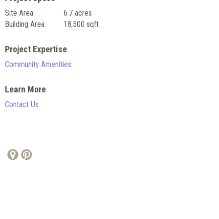
Site Area:
6.7 acres
Building Area:
18,500 sqft
Project Expertise
Community Amenities
Learn More
Contact Us