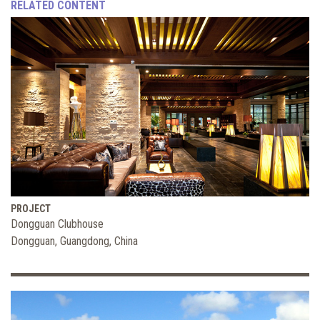
RELATED CONTENT
PROJECT
Dongguan Clubhouse
Dongguan, Guangdong, China