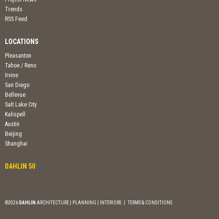
Trends
RSS Feed
LOCATIONS
Pleasanton
Tahoe / Reno
Irvine
San Diego
Bellevue
Salt Lake City
Kalispell
Austin
Beijing
Shanghai
DAHLIN 50
©2026
DAHLIN
ARCHITECTURE | PLANNING | INTERIORS
|
TERMS & CONDITIONS