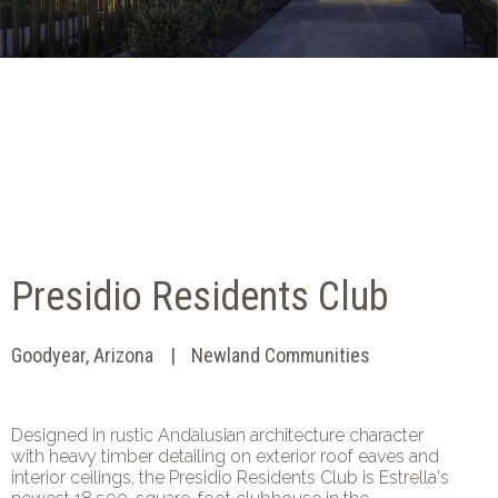
Presidio Residents Club
Goodyear, Arizona
Newland Communities
Designed in rustic Andalusian architecture character
with heavy timber detailing on exterior roof eaves and
interior ceilings, the Presidio Residents Club is Estrella's