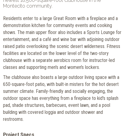
newest 18,500-square-foot clubhouse in the
Montecito community.
Residents enter to a large Great Room with a fireplace and a
demonstration kitchen for community events and cooking
shows. The main upper floor also includes a Sports Lounge for
entertainment, and a café and wine bar with adjoining outdoor
raised patio overlooking the scenic desert wilderness. Fitness
facilities are located on the lower level of the two-story
clubhouse with a separate aerobics room for instructor-led
classes and supporting men's and women's lockers.
The clubhouse also boasts a large outdoor living space with a
650-square-foot patio, with built-in misters for the hot desert
summer climate. Family-friendly and socially engaging, the
outdoor space has everything from a fireplace to kid's splash
pad, shade structures, barbecues, event lawn, and a pool
building with covered loggia and outdoor shower and
restrooms.
Project Specs