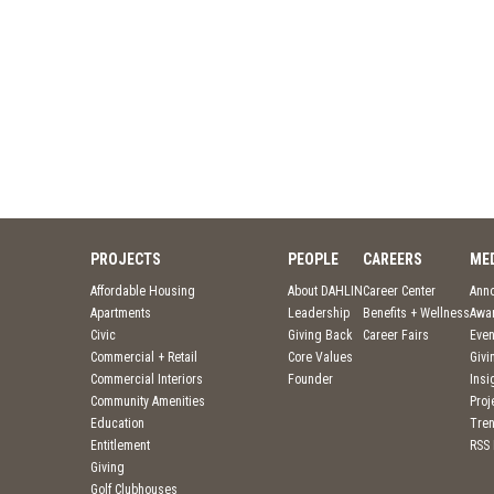
PROJECTS
PEOPLE
CAREERS
ME
Affordable Housing
About DAHLIN
Career Center
Ann
Apartments
Leadership
Benefits + Wellness
Awa
Civic
Giving Back
Career Fairs
Even
Commercial + Retail
Core Values
Givi
Commercial Interiors
Founder
Insi
Community Amenities
Pro
Education
Tre
Entitlement
RSS
Giving
Golf Clubhouses