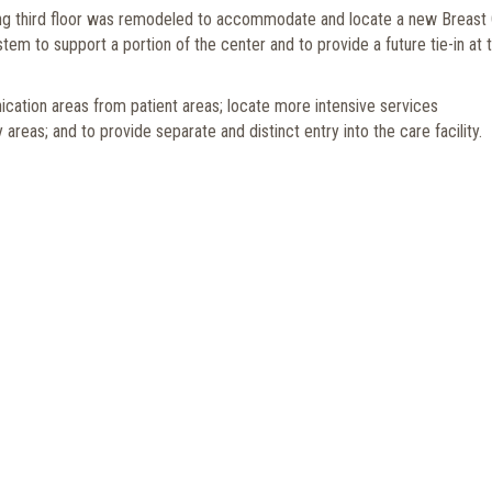
sting third floor was remodeled to accommodate and locate a new Breast
em to support a portion of the center and to provide a future tie-in at 
cation areas from patient areas; locate more intensive services
as; and to provide separate and distinct entry into the care facility.