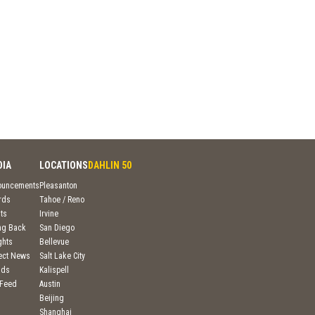
DIA
LOCATIONS
DAHLIN 50
ouncements
Pleasanton
rds
Tahoe / Reno
ts
Irvine
ng Back
San Diego
ghts
Bellevue
ject News
Salt Lake City
nds
Kalispell
 Feed
Austin
Beijing
Shanghai