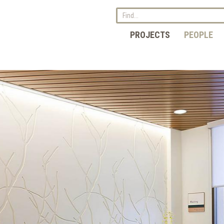
PROJECTS
PEOPLE