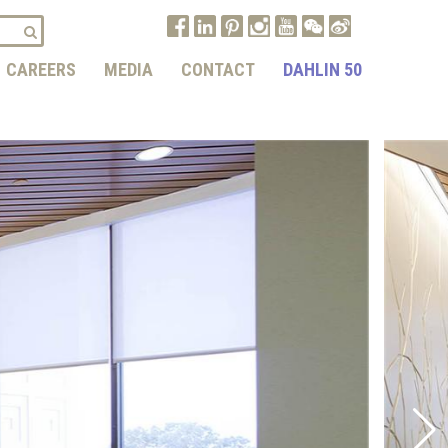
CAREERS
MEDIA
CONTACT
DAHLIN 50