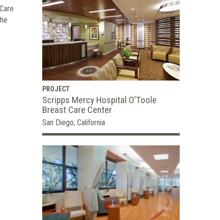
 Care
the
PROJECT
Scripps Mercy Hospital O'Toole
Breast Care Center
San Diego, California