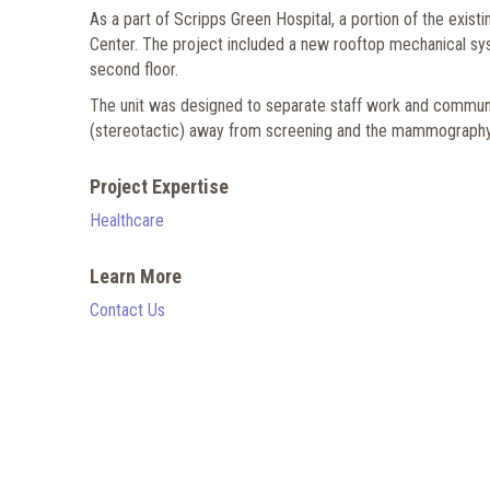
As a part of Scripps Green Hospital, a portion of the exi
Center. The project included a new rooftop mechanical syst
second floor.
The unit was designed to separate staff work and communi
(stereotactic) away from screening and the mammography are
Project Expertise
Healthcare
Learn More
Contact Us