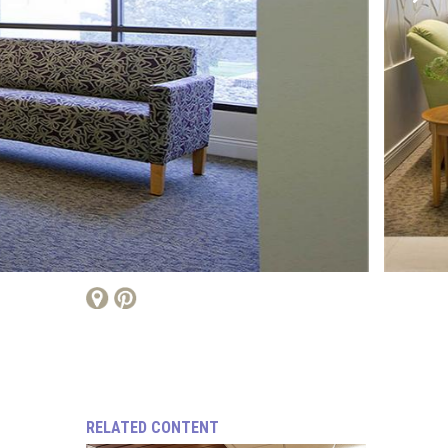
RELATED CONTENT