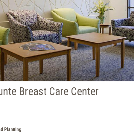
unte Breast Care Center
nd Planning