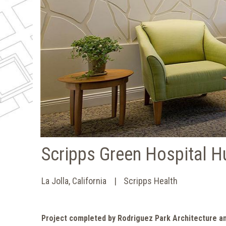
Scripps Green Hospital H
La Jolla, California
Scripps Health
Project completed by Rodriguez Park Architecture a