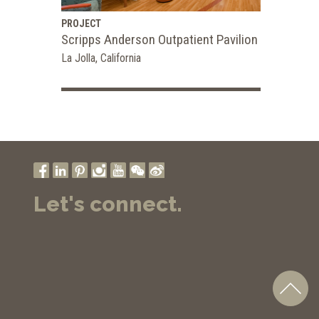
PROJECT
Scripps Anderson Outpatient Pavilion
La Jolla, California
Let's connect.