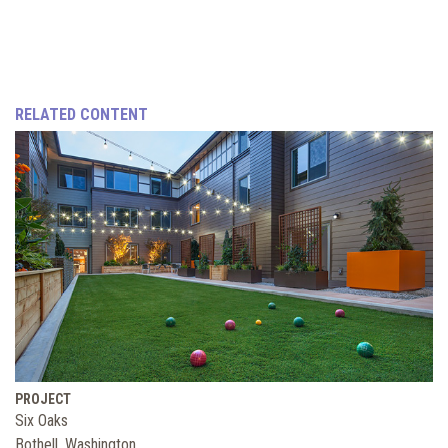
RELATED CONTENT
PROJECT
Six Oaks
Bothell, Washington