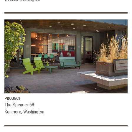
PROJECT
The Spencer 68
Kenmore, Washington