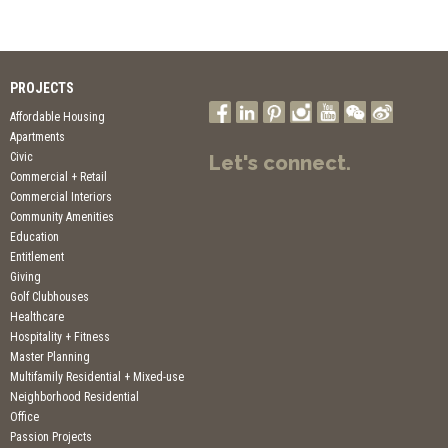
PROJECTS
Affordable Housing
Apartments
Civic
Let's connect.
Commercial + Retail
Commercial Interiors
Community Amenities
Education
Entitlement
Giving
Golf Clubhouses
Healthcare
Hospitality + Fitness
Master Planning
Multifamily Residential + Mixed-use
Neighborhood Residential
Office
Passion Projects