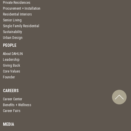
Private Residences
Procurement + Installation
Residential Interiors
Senior Living
Single Family Residential
Sustainability
Urban Design
PEOPLE
About DAHLIN
Leadership
Giving Back
Core Values
Founder
CAREERS
Career Center
Benefits + Wellness
Career Fairs
MEDIA