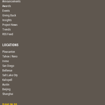
Announcements
Awards
Events
Giving Back
Insights
Project News
Trends
RSS Feed
LOCATIONS
Pleasanton
Tahoe / Reno
Irvine
San Diego
Bellevue
Salt Lake City
Kalispell
Austin
Beijing
Shanghai
DAHLIN 50