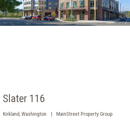
Slater 116
Kirkland, Washington
MainStreet Property Group