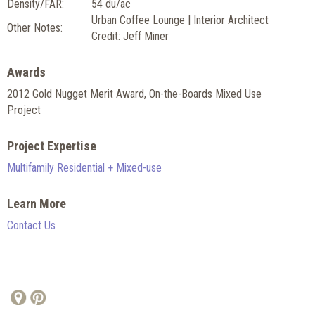
Density/FAR:
54 du/ac
Urban Coffee Lounge | Interior Architect
Other Notes:
Credit: Jeff Miner
Awards
2012 Gold Nugget Merit Award, On-the-Boards Mixed Use
Project
Project Expertise
Multifamily Residential + Mixed-use
Learn More
Contact Us