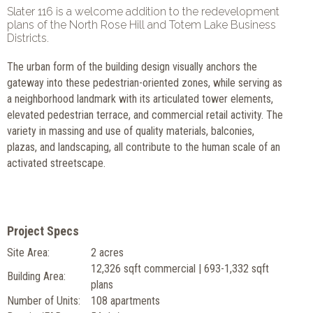
Slater 116 is a welcome addition to the redevelopment
plans of the North Rose Hill and Totem Lake Business
Districts.
The urban form of the building design visually anchors the
gateway into these pedestrian-oriented zones, while serving as
a neighborhood landmark with its articulated tower elements,
elevated pedestrian terrace, and commercial retail activity. The
variety in massing and use of quality materials, balconies,
plazas, and landscaping, all contribute to the human scale of an
activated streetscape.
Project Specs
Site Area:
2 acres
12,326 sqft commercial | 693-1,332 sqft
Building Area:
plans
Number of Units:
108 apartments