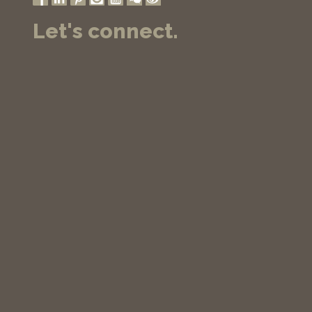
Let's connect.