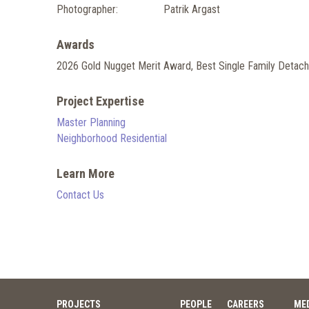
Photographer:
Patrik Argast
Awards
2026 Gold Nugget Merit Award, Best Single Family Detach
Project Expertise
Master Planning
Neighborhood Residential
Learn More
Contact Us
PROJECTS
PEOPLE
CAREERS
ME