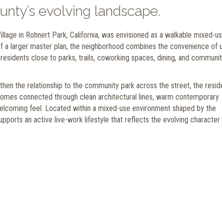
unty’s evolving landscape.
llage in Rohnert Park, California, was envisioned as a walkable mixed-u
of a larger master plan, the neighborhood combines the convenience of 
 residents close to parks, trails, coworking spaces, dining, and communi
en the relationship to the community park across the street, the reside
 homes connected through clean architectural lines, warm contemporary
elcoming feel. Located within a mixed-use environment shaped by the
pports an active live-work lifestyle that reflects the evolving character