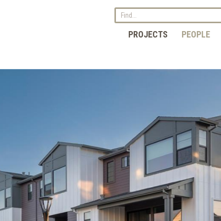
PROJECTS
PEOPLE