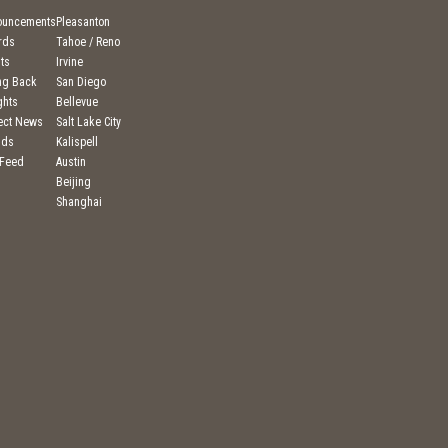
ouncements
Pleasanton
rds
Tahoe / Reno
ts
Irvine
ng Back
San Diego
ghts
Bellevue
ject News
Salt Lake City
nds
Kalispell
 Feed
Austin
Beijing
Shanghai