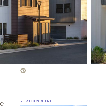
RELATED CONTENT
se