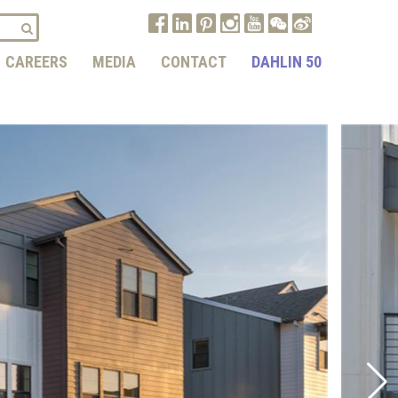
CAREERS
MEDIA
CONTACT
DAHLIN 50