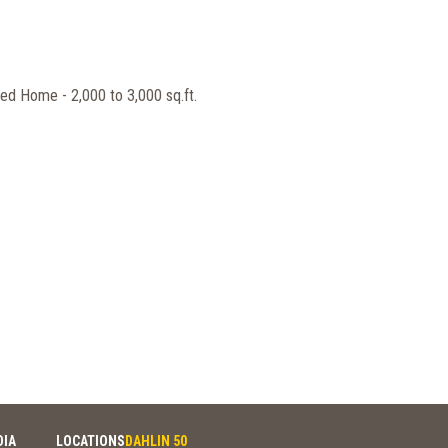
ed Home - 2,000 to 3,000 sq.ft.
DIA
LOCATIONS
DAHLIN 50