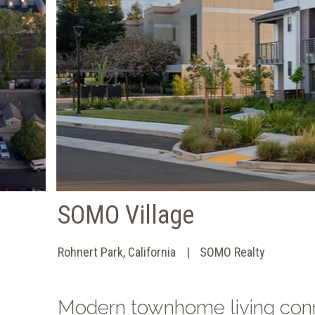
SOMO Village
Rohnert Park, California
SOMO Realty
Modern townhome living conne