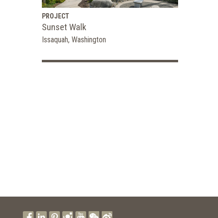
PROJECT
Sunset Walk
Issaquah, Washington