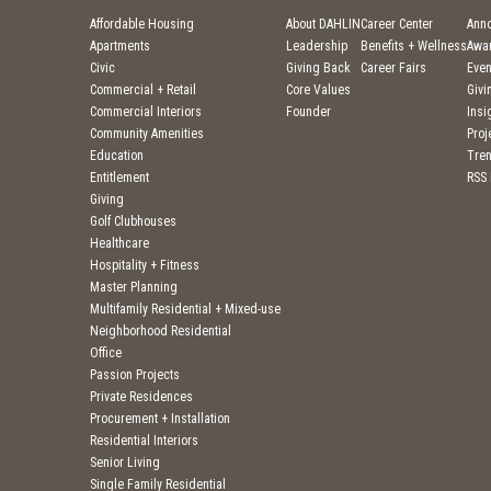
Affordable Housing
About DAHLIN
Career Center
Ann
Apartments
Leadership
Benefits + Wellness
Awa
Civic
Giving Back
Career Fairs
Even
Commercial + Retail
Core Values
Givi
Commercial Interiors
Founder
Insi
Community Amenities
Pro
Education
Tre
Entitlement
RSS
Giving
Golf Clubhouses
Healthcare
Hospitality + Fitness
Master Planning
Multifamily Residential + Mixed-use
Neighborhood Residential
Office
Passion Projects
Private Residences
Procurement + Installation
Residential Interiors
Senior Living
Single Family Residential