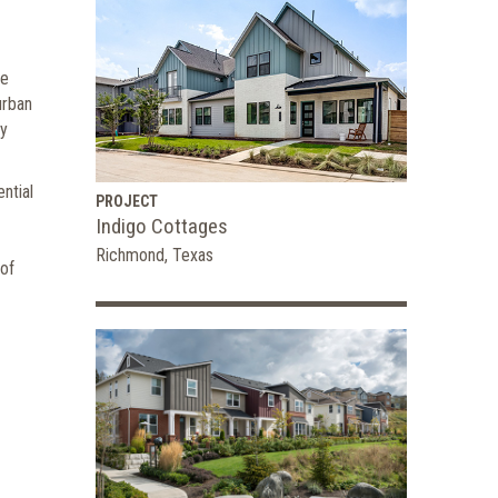
se
urban
ty
ntial
PROJECT
Indigo Cottages
Richmond, Texas
 of