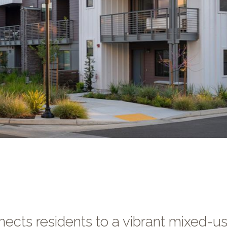
cts residents to a vibrant mixed-u