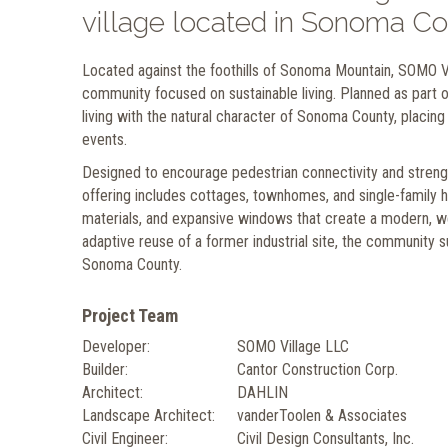
village located in Sonoma Co
Located against the foothills of Sonoma Mountain, SOMO Vi
community focused on sustainable living. Planned as part 
living with the natural character of Sonoma County, placing
events.
Designed to encourage pedestrian connectivity and strength
offering includes cottages, townhomes, and single-family
materials, and expansive windows that create a modern, w
adaptive reuse of a former industrial site, the community su
Sonoma County.
Project Team
Developer:
SOMO Village LLC
Builder:
Cantor Construction Corp.
Architect:
DAHLIN
Landscape Architect:
vanderToolen & Associates
Civil Engineer:
Civil Design Consultants, Inc.