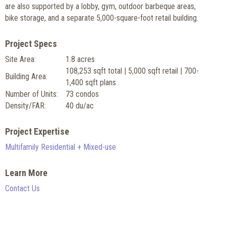
are also supported by a lobby, gym, outdoor barbeque areas,
bike storage, and a separate 5,000-square-foot retail building.
Project Specs
Site Area:
1.8 acres
108,253 sqft total | 5,000 sqft retail | 700-
Building Area:
1,400 sqft plans
Number of Units:
73 condos
Density/FAR:
40 du/ac
Project Expertise
Multifamily Residential + Mixed-use
Learn More
Contact Us