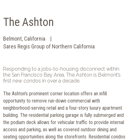
The Ashton
Belmont, California
Sares Regis Group of Northern California
Responding to a jobs-to-housing disconnect within
the San Francisco Bay Area, The Ashton is Belmont’s
first new condos in over a decade.
The Ashton’s prominent corner location offers an infill
opportunity to remove run-down commercial with
neighborhood-serving retail and a four-story luxury apartment
building. The residential parking garage is fully submerged and
the podium deck allows for vehicular traffic to provide internal
access and parking, as well as covered outdoor dining and
seating opportunities along the storefronts. Residential condos