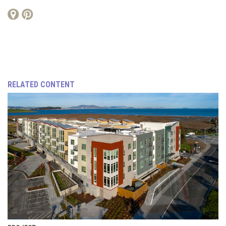
RELATED CONTENT