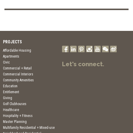
PROJECTS
Affordable Housing
Apartments
Civic
Let's connect.
Commercial + Retail
Commercial Interiors
Community Amenities
Education
Entitlement
Giving
Golf Clubhouses
Healthcare
Hospitality + Fitness
Master Planning
Multifamily Residential + Mixed-use