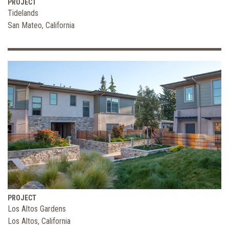
PROJECT
Tidelands
San Mateo, California
PROJECT
Los Altos Gardens
Los Altos, California