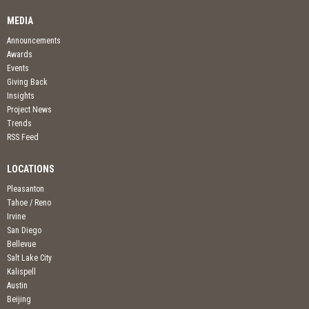
MEDIA
Announcements
Awards
Events
Giving Back
Insights
Project News
Trends
RSS Feed
LOCATIONS
Pleasanton
Tahoe / Reno
Irvine
San Diego
Bellevue
Salt Lake City
Kalispell
Austin
Beijing