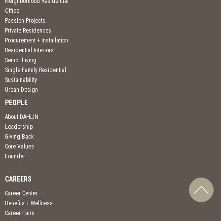
Neighborhood Residential
Office
Passion Projects
Private Residences
Procurement + Installation
Residential Interiors
Senior Living
Single Family Residential
Sustainability
Urban Design
PEOPLE
About DAHLIN
Leadership
Giving Back
Core Values
Founder
CAREERS
Career Center
Benefits + Wellness
Career Fairs