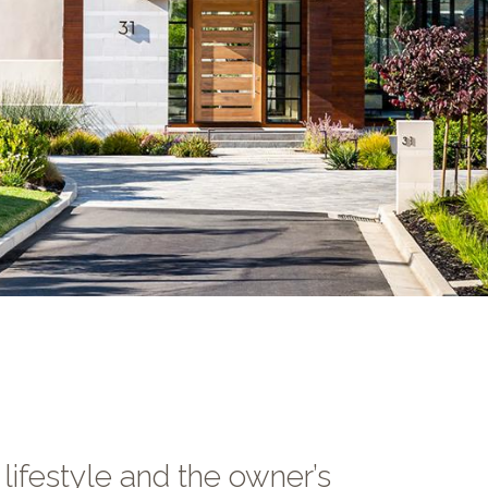
lifestyle and the owner’s