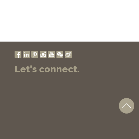
Let's connect.