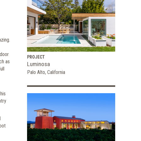
azing.
tdoor
PROJECT
ch as
Luminosa
ull
Palo Alto, California
his
ntry
l
oot