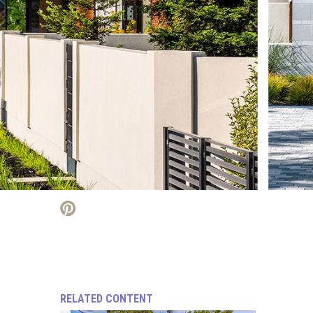
RELATED CONTENT