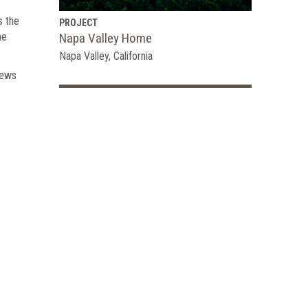
s the
PROJECT
he
Napa Valley Home
Napa Valley, California
iews