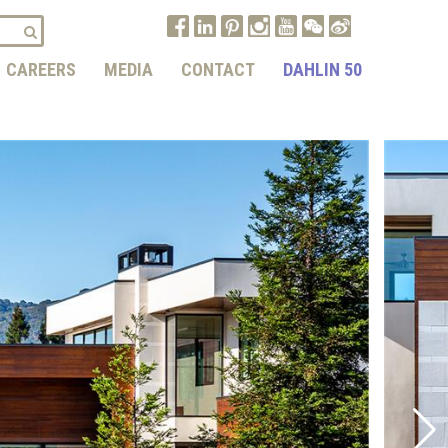
CAREERS
MEDIA
CONTACT
DAHLIN 50