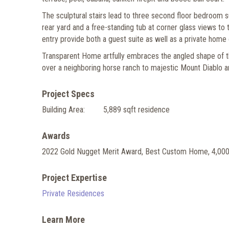
The sculptural stairs lead to three second floor bedroom s
rear yard and a free-standing tub at corner glass views to 
entry provide both a guest suite as well as a private home
Transparent Home artfully embraces the angled shape of the 
over a neighboring horse ranch to majestic Mount Diablo an
Project Specs
Building Area:
5,889 sqft residence
Awards
2022 Gold Nugget Merit Award, Best Custom Home, 4,000
Project Expertise
Private Residences
Learn More