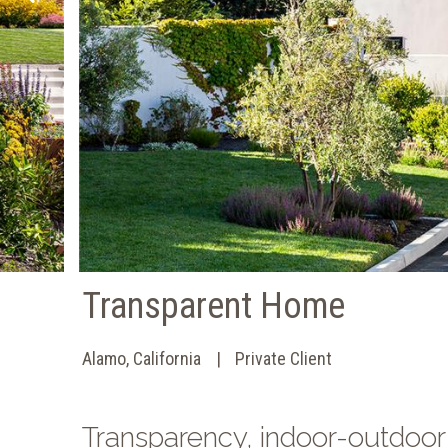
Transparent Home
Alamo, California
Private Client
Transparency, indoor-outdoor 