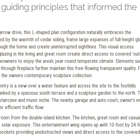
uiding principles that informed the
 narrow drive, this L-shaped plan configuration naturally embraces the
d by the warmth of cedar siding, frame large expanses of full-height gl
ough the home and create uninterrupted sightlines. This visual access
azing in the living and great room create direct access to covered 'ou
eowners to enjoy the area's year-round temperate climate. Elements su
hrough fireplace further maintain this free-flowing transparent quality. F
ess the owners contemporary sculpture collection.
entry is a view over a water feature and across the site to the foothills
anked by a spacious south terrace and a sculpture garden to the north. T
g staircase and music niche. The nearby garage and auto-court, owner’s e
 efficient traffic flow.
 room from the double-island kitchen. The kitchen, great room and casua
st solar exposure. This entertainment wing opens up with 10-foot by 24-f
l pockets providing unobstructed views and direct access to the covered