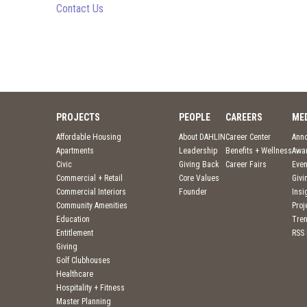
Contact Us
PROJECTS
PEOPLE
CAREERS
ME
Affordable Housing
About DAHLIN
Career Center
Ann
Apartments
Leadership
Benefits + Wellness
Awa
Civic
Giving Back
Career Fairs
Even
Commercial + Retail
Core Values
Givi
Commercial Interiors
Founder
Insi
Community Amenities
Pro
Education
Tre
Entitlement
RSS
Giving
Golf Clubhouses
Healthcare
Hospitality + Fitness
Master Planning