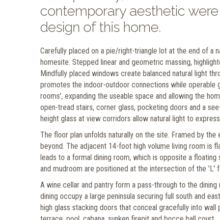
contemporary aesthetic were g
design of this home.
Carefully placed on a pie/right-triangle lot at the end of a
homesite. Stepped linear and geometric massing, highlighte
Mindfully placed windows create balanced natural light thr
promotes the indoor-outdoor connections while operable gl
rooms', expanding the useable space and allowing the hom
open-tread stairs, corner glass, pocketing doors and a see-t
height glass at view corridors allow natural light to expr
The floor plan unfolds naturally on the site. Framed by the 
beyond. The adjacent 14-foot high volume living room is fl
leads to a formal dining room, which is opposite a floatin
and mudroom are positioned at the intersection of the 'L' for
A wine cellar and pantry form a pass-through to the dining
dining occupy a large peninsula securing full south and ea
high glass stacking doors that conceal gracefully into wal
terrace, pool, cabana, sunken firepit and bocce ball court.