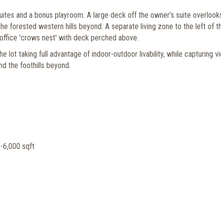
uites and a bonus playroom. A large deck off the owner’s suite overlook
the forested western hills beyond. A separate living zone to the left of t
 office 'crows nest' with deck perched above.
lot taking full advantage of indoor-outdoor livability, while capturing v
d the foothills beyond.
-6,000 sqft