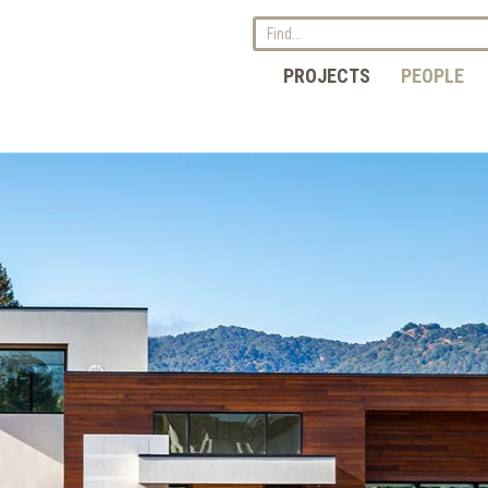
PROJECTS
PEOPLE