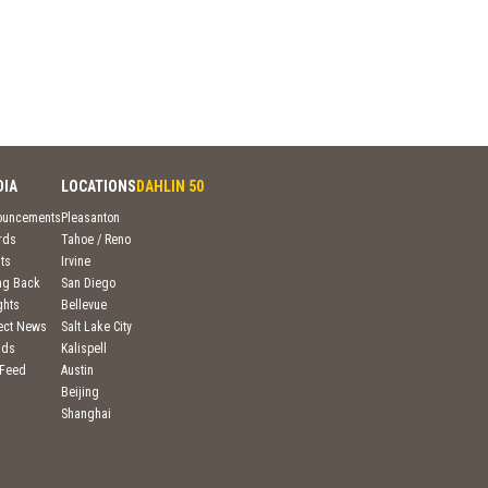
DIA
LOCATIONS
DAHLIN 50
ouncements
Pleasanton
rds
Tahoe / Reno
ts
Irvine
ng Back
San Diego
ghts
Bellevue
ject News
Salt Lake City
nds
Kalispell
 Feed
Austin
Beijing
Shanghai