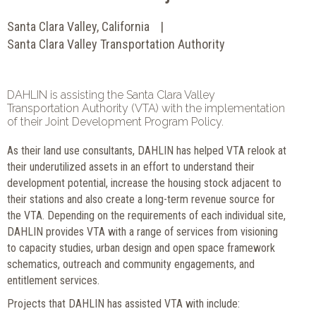
Santa Clara Valley, California
Santa Clara Valley Transportation Authority
DAHLIN is assisting the Santa Clara Valley
Transportation Authority (VTA) with the implementation
of their Joint Development Program Policy.
As their land use consultants, DAHLIN has helped VTA relook at
their underutilized assets in an effort to understand their
development potential, increase the housing stock adjacent to
their stations and also create a long-term revenue source for
the VTA. Depending on the requirements of each individual site,
DAHLIN provides VTA with a range of services from visioning
to capacity studies, urban design and open space framework
schematics, outreach and community engagements, and
entitlement services.
Projects that DAHLIN has assisted VTA with include: