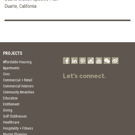
Duarte, California
PROJECTS
Affordable Housing
Apartments
Civic
Let's connect.
Commercial + Retail
Commercial Interiors
Community Amenities
Education
Entitlement
Giving
Golf Clubhouses
Healthcare
Hospitality + Fitness
Master Planning