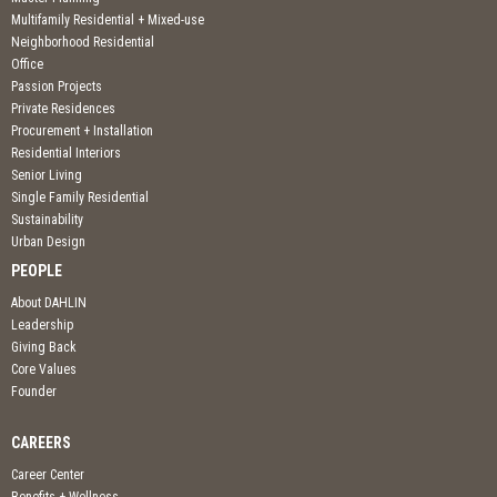
Multifamily Residential + Mixed-use
Neighborhood Residential
Office
Passion Projects
Private Residences
Procurement + Installation
Residential Interiors
Senior Living
Single Family Residential
Sustainability
Urban Design
PEOPLE
About DAHLIN
Leadership
Giving Back
Core Values
Founder
CAREERS
Career Center