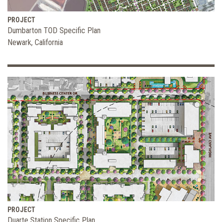
PROJECT
Dumbarton TOD Specific Plan
Newark, California
PROJECT
Duarte Station Specific Plan