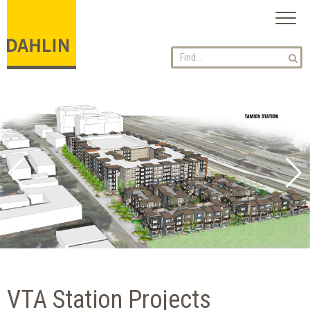
Toggl
naviga
VTA Station Projects