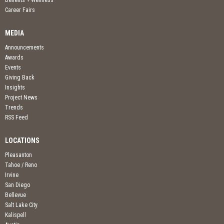
Benefits + Wellness
Career Fairs
MEDIA
Announcements
Awards
Events
Giving Back
Insights
Project News
Trends
RSS Feed
LOCATIONS
Pleasanton
Tahoe / Reno
Irvine
San Diego
Bellevue
Salt Lake City
Kalispell