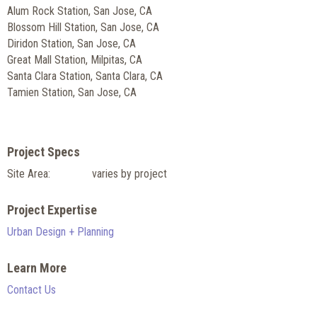
Alum Rock Station, San Jose, CA
Blossom Hill Station, San Jose, CA
Diridon Station, San Jose, CA
Great Mall Station, Milpitas, CA
Santa Clara Station, Santa Clara, CA
Tamien Station, San Jose, CA
Project Specs
Site Area:
varies by project
Project Expertise
Urban Design + Planning
Learn More
Contact Us