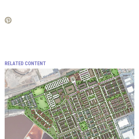
RELATED CONTENT