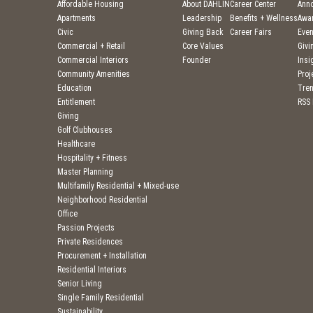
Affordable Housing
About DAHLIN
Career Center
Ann
Apartments
Leadership
Benefits + Wellness
Awa
Civic
Giving Back
Career Fairs
Even
Commercial + Retail
Core Values
Givi
Commercial Interiors
Founder
Insi
Community Amenities
Pro
Education
Tre
Entitlement
RSS
Giving
Golf Clubhouses
Healthcare
Hospitality + Fitness
Master Planning
Multifamily Residential + Mixed-use
Neighborhood Residential
Office
Passion Projects
Private Residences
Procurement + Installation
Residential Interiors
Senior Living
Single Family Residential
Sustainability