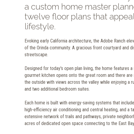
a custom home master planne
twelve floor plans that appeal
lifestyle.
Evoking early California architecture, the Adobe Ranch elevat
of the Orinda community. A gracious front courtyard and d
streetscape.
Designed for today's open plan living, the home features a 
gourmet kitchen opens onto the great room and there are n
the outside with views across the valley while enjoying a r
and two additional bedroom suites.
Each home is built with energy-saving systems that includ
high-efficiency air conditioning and central heating, and 
extensive network of trails and pathways, private neighbo
acres of dedicated open space connecting to the East Bay 