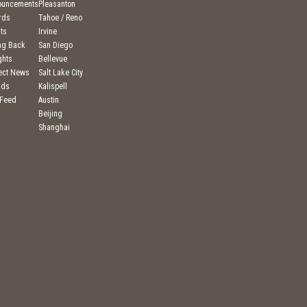
ouncements
Pleasanton
rds
Tahoe / Reno
ts
Irvine
ng Back
San Diego
ghts
Bellevue
ject News
Salt Lake City
nds
Kalispell
 Feed
Austin
Beijing
Shanghai