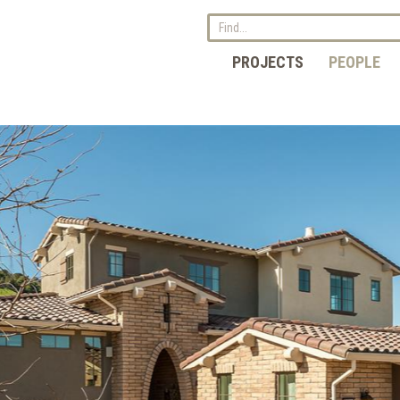
PROJECTS
PEOPLE