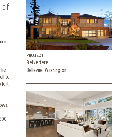
 of
ture
PROJECT
Belvedere
 The
Bellevue, Washington
ll to
 loft
dows,
,300