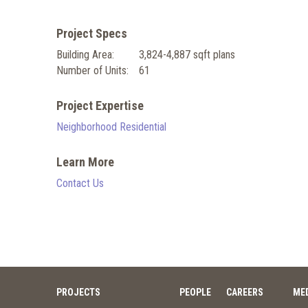
Project Specs
Building Area:
3,824-4,887 sqft plans
Number of Units:
61
Project Expertise
Neighborhood Residential
Learn More
Contact Us
PROJECTS
PEOPLE
CAREERS
ME