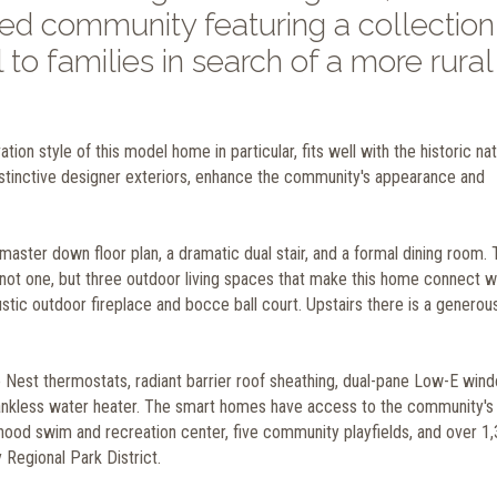
d community featuring a collection
 to families in search of a more rural
ion style of this model home in particular, fits well with the historic na
istinctive designer exteriors, enhance the community's appearance and
master down floor plan, a dramatic dual stair, and a formal dining room.
ot one, but three outdoor living spaces that make this home connect we
ustic outdoor fireplace and bocce ball court. Upstairs there is a generous
e Nest thermostats, radiant barrier roof sheathing, dual-pane Low-E win
a tankless water heater. The smart homes
have access to the community's
rhood swim and recreation center, five community playfields, and over 1
Regional Park District.