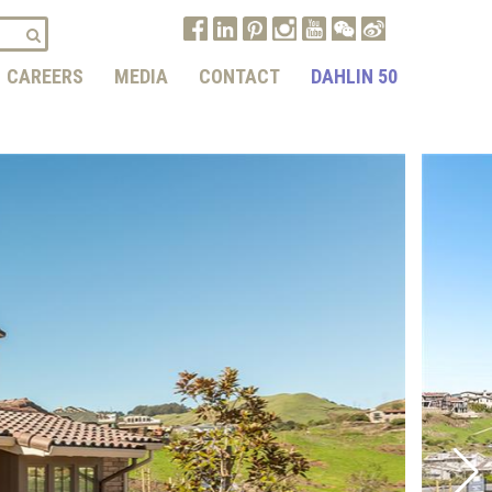
CAREERS
MEDIA
CONTACT
DAHLIN 50