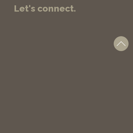
Let's connect.