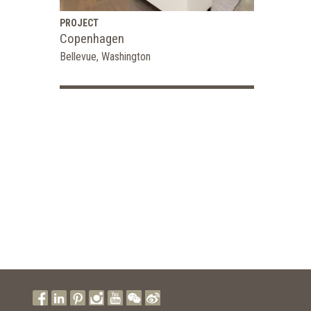
PROJECT
Copenhagen
Bellevue, Washington