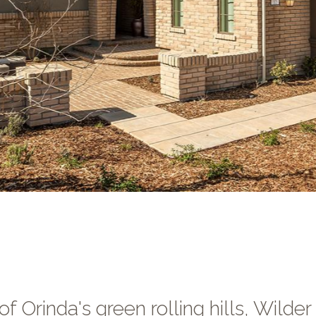
f Orinda's green rolling hills, Wilder 