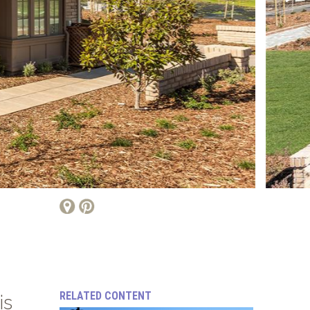
RELATED CONTENT
is