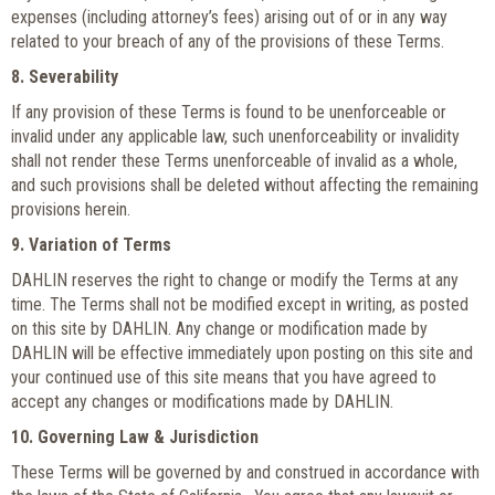
expenses (including attorney’s fees) arising out of or in any way
related to your breach of any of the provisions of these Terms.
8. Severability
If any provision of these Terms is found to be unenforceable or
invalid under any applicable law, such unenforceability or invalidity
shall not render these Terms unenforceable of invalid as a whole,
and such provisions shall be deleted without affecting the remaining
provisions herein.
9. Variation of Terms
DAHLIN reserves the right to change or modify the Terms at any
time. The Terms shall not be modified except in writing, as posted
on this site by DAHLIN. Any change or modification made by
DAHLIN will be effective immediately upon posting on this site and
your continued use of this site means that you have agreed to
accept any changes or modifications made by DAHLIN.
10. Governing Law & Jurisdiction
These Terms will be governed by and construed in accordance with