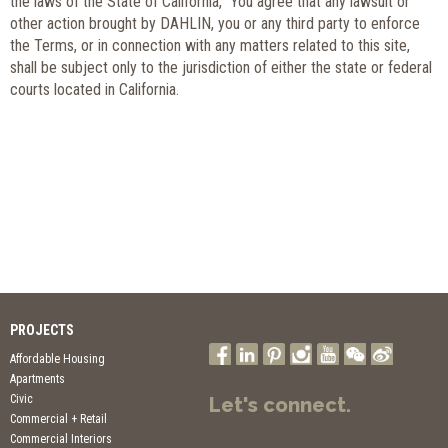
the laws of the State of California, You agree that any lawsuit or
other action brought by DAHLIN, you or any third party to enforce
the Terms, or in connection with any matters related to this site,
shall be subject only to the jurisdiction of either the state or federal
courts located in California.
PROJECTS
Affordable Housing
Apartments
Civic
Let's connect.
Commercial + Retail
Commercial Interiors