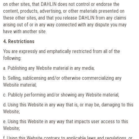
on other sites, that DAHLIN does not control or endorse the
content, products, advertising, or other materials presented on
these other sites, and that you release DAHLIN from any claims
arising out of or in any way connected with any dispute you may
have with another site.
4. Restrictions
You are expressly and emphatically restricted from all of the
following:
a. Publishing any Website material in any media;
b. Selling, sublicensing and/or otherwise commercializing any
Website material;
c. Publicly performing and/or showing any Website material;
d. Using this Website in any way that is, or may be, damaging to this
Website;
e. Using this Website in any way that impacts user access to this
Website;
f. Using this Website contrary to applicable laws and regulations, or