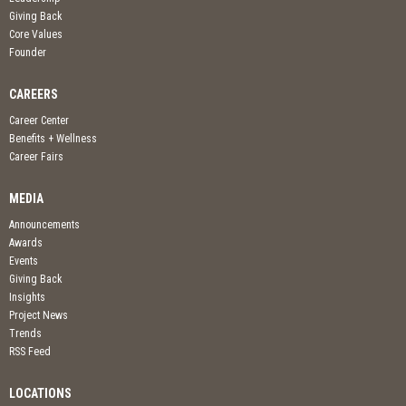
Giving Back
Core Values
Founder
CAREERS
Career Center
Benefits + Wellness
Career Fairs
MEDIA
Announcements
Awards
Events
Giving Back
Insights
Project News
Trends
RSS Feed
LOCATIONS