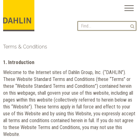
Toggl
naviga
Terms & Conditions
1. Introduction
Welcome to the Internet sites of Dahlin Group, Inc. (“DAHLIN”).
These Website Standard Terms and Conditions (these “Terms” or
these “Website Standard Terms and Conditions”) contained herein
on this webpage, shall govern your use of this website, including all
pages within this website (collectively referred to herein below as
this “Website”). These terms apply in full force and effect to your
use of this Website and by using this Website, you expressly accept
all terms and conditions contained herein in full. If you do not agree
to these Website Terms and Conditions, you may not use this
Website.