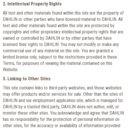
2. Intellectual Property Rights
All text and other materials found within this site are the property of
DAHLIN or other parties who have licensed material to DAHLIN. All
text and other materials found within this site are protected by
copyrights and other proprietary intellectual property rights that are
owned or controlled by DAHLIN or by other parties that have
licensed their rights to DAHLIN. You may not modify or make any
commercial use of any material on this site. You are granted a
limited license only, subject to the restrictions provided in these
Terms, for purposes of viewing the material contained on this
Website.
3. Linking to Other Sites
This site contains links to third-party websites, and those websites
may offer products and/or services for sale. Other than the sites of
DAHLIN and our employment application site, which is managed for
DAHLIN by a trusted third party, DAHLIN does not author, edit, or
monitor these other sites. You acknowledge and agree that DAHLIN
has no responsibility for the protection of personal information on
other sites, for the accuracy or availability of information provided