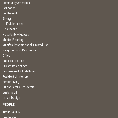
Community Amenities
Education
Entitlement
Giving
Golf Clubhouses
Healthcare
Hospitality + Fitness
Master Planning
Multifamily Residential + Mixed-use
Neighborhood Residential
Office
Passion Projects
Private Residences
Procurement + Installation
Residential Interiors
Senior Living
Single Family Residential
Sustainability
Urban Design
PEOPLE
About DAHLIN
Leadership