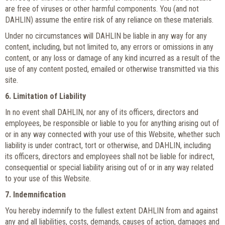
are free of viruses or other harmful components. You (and not
DAHLIN) assume the entire risk of any reliance on these materials.
Under no circumstances will DAHLIN be liable in any way for any
content, including, but not limited to, any errors or omissions in any
content, or any loss or damage of any kind incurred as a result of the
use of any content posted, emailed or otherwise transmitted via this
site.
6. Limitation of Liability
In no event shall DAHLIN, nor any of its officers, directors and
employees, be responsible or liable to you for anything arising out of
or in any way connected with your use of this Website, whether such
liability is under contract, tort or otherwise, and DAHLIN, including
its officers, directors and employees shall not be liable for indirect,
consequential or special liability arising out of or in any way related
to your use of this Website.
7. Indemnification
You hereby indemnify to the fullest extent DAHLIN from and against
any and all liabilities, costs, demands, causes of action, damages and