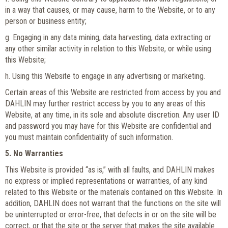
in a way that causes, or may cause, harm to the Website, or to any
person or business entity;
g. Engaging in any data mining, data harvesting, data extracting or
any other similar activity in relation to this Website, or while using
this Website;
h. Using this Website to engage in any advertising or marketing.
Certain areas of this Website are restricted from access by you and
DAHLIN may further restrict access by you to any areas of this
Website, at any time, in its sole and absolute discretion. Any user ID
and password you may have for this Website are confidential and
you must maintain confidentiality of such information.
5. No Warranties
This Website is provided “as is,” with all faults, and DAHLIN makes
no express or implied representations or warranties, of any kind
related to this Website or the materials contained on this Website. In
addition, DAHLIN does not warrant that the functions on the site will
be uninterrupted or error-free, that defects in or on the site will be
correct, or that the site or the server that makes the site available