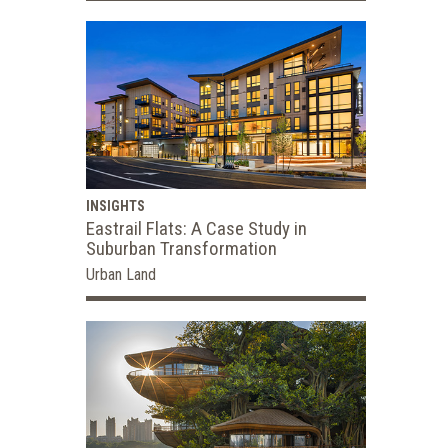
INSIGHTS
Eastrail Flats: A Case Study in
Suburban Transformation
Urban Land