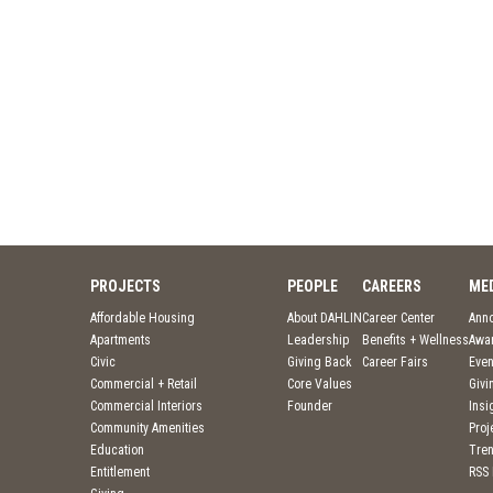
PROJECTS
PEOPLE
CAREERS
ME
Affordable Housing
About DAHLIN
Career Center
Ann
Apartments
Leadership
Benefits + Wellness
Awa
Civic
Giving Back
Career Fairs
Even
Commercial + Retail
Core Values
Givi
Commercial Interiors
Founder
Insi
Community Amenities
Pro
Education
Tre
Entitlement
RSS