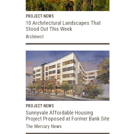
PROJECT NEWS
10 Architectural Landscapes That
Stood Out This Week
Archinect
PROJECT NEWS
Sunnyvale Affordable Housing
Project Proposed at Former Bank Site
The Mercury News