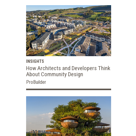
INSIGHTS
How Architects and Developers Think
About Community Design
ProBuilder