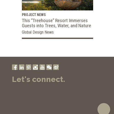
PROJECT NEWS
This “Treehouse” Resort Immerses
Guests into Trees, Water, and Nature
Global Design News
Let's connect.