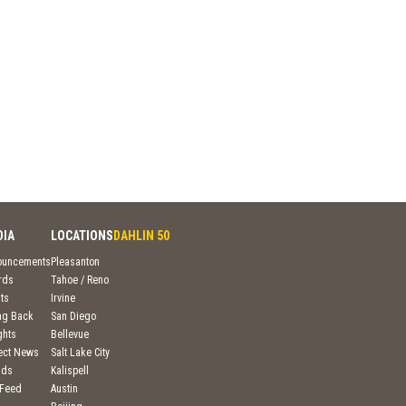
DIA
LOCATIONS
DAHLIN 50
ouncements
Pleasanton
rds
Tahoe / Reno
ts
Irvine
ng Back
San Diego
ghts
Bellevue
ject News
Salt Lake City
nds
Kalispell
 Feed
Austin