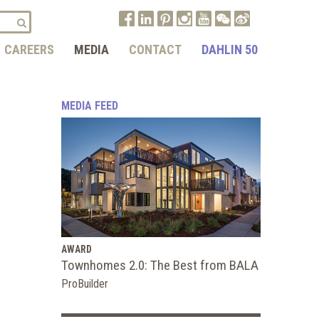
CAREERS
MEDIA
CONTACT
DAHLIN 50
MEDIA FEED
AWARD
Townhomes 2.0: The Best from BALA
ProBuilder