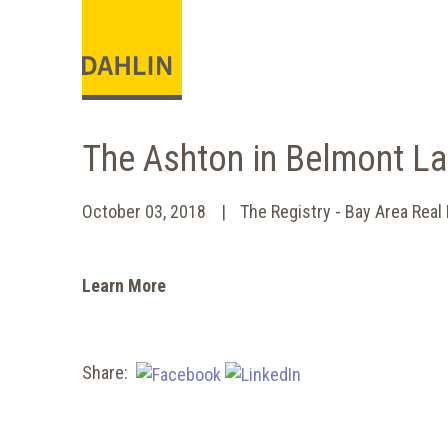
The Ashton in Belmont L
October 03, 2018
The Registry - Bay Area Real
Learn More
Share: