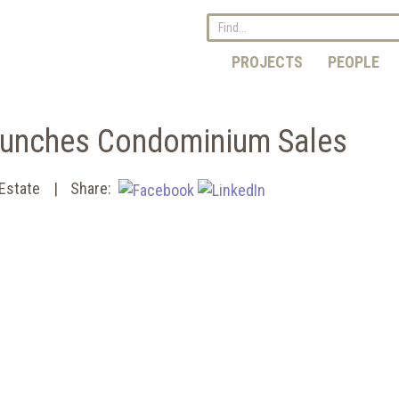
PROJECTS
PEOPLE
aunches Condominium Sales
 Estate
Share: