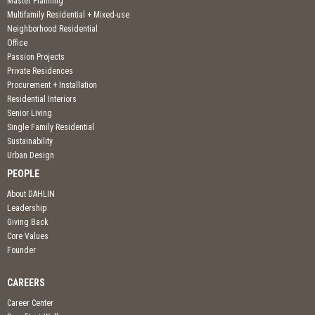
Master Planning
Multifamily Residential + Mixed-use
Neighborhood Residential
Office
Passion Projects
Private Residences
Procurement + Installation
Residential Interiors
Senior Living
Single Family Residential
Sustainability
Urban Design
PEOPLE
About DAHLIN
Leadership
Giving Back
Core Values
Founder
CAREERS
Career Center