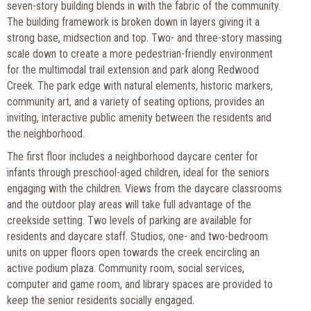
seven-story building blends in with the fabric of the community.
The building framework is broken down in layers giving it a
strong base, midsection and top. Two- and three-story massing
scale down to create a more pedestrian-friendly environment
for the multimodal trail extension and park along Redwood
Creek. The park edge with natural elements, historic markers,
community art, and a variety of seating options, provides an
inviting, interactive public amenity between the residents and
the neighborhood.
The first floor includes a neighborhood daycare center for
infants through preschool-aged children, ideal for the seniors
engaging with the children. Views from the daycare classrooms
and the outdoor play areas will take full advantage of the
creekside setting. Two levels of parking are available for
residents and daycare staff. Studios, one- and two-bedroom
units on upper floors open towards the creek encircling an
active podium plaza. Community room, social services,
computer and game room, and library spaces are provided to
keep the senior residents socially engaged.