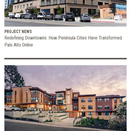
PROJECT NEWS
Redefining Downtowns: How Peninsula Cities Have Transformed
Palo Alto Online