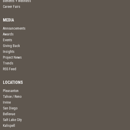
Benefits + Wellness
Career Fairs
MEDIA
Announcements
Awards
Events
Giving Back
Insights
Project News
Trends
RSS Feed
LOCATIONS
Pleasanton
Tahoe / Reno
Irvine
San Diego
Bellevue
Salt Lake City
Kalispell