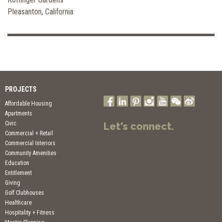
Pleasanton, California
PROJECTS
Affordable Housing
Apartments
Civic
Let's connect.
Commercial + Retail
Commercial Interiors
Community Amenities
Education
Entitlement
Giving
Golf Clubhouses
Healthcare
Hospitality + Fitness