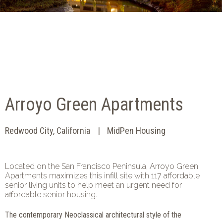
Arroyo Green Apartments
Redwood City, California
MidPen Housing
Located on the San Francisco Peninsula, Arroyo Green
Apartments maximizes this infill site with 117 affordable
senior living units to help meet an urgent need for
affordable senior housing.
The contemporary Neoclassical architectural style of the