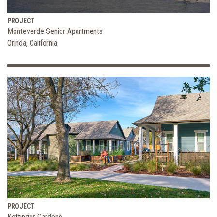
PROJECT
Monteverde Senior Apartments
Orinda, California
PROJECT
Kottinger Gardens