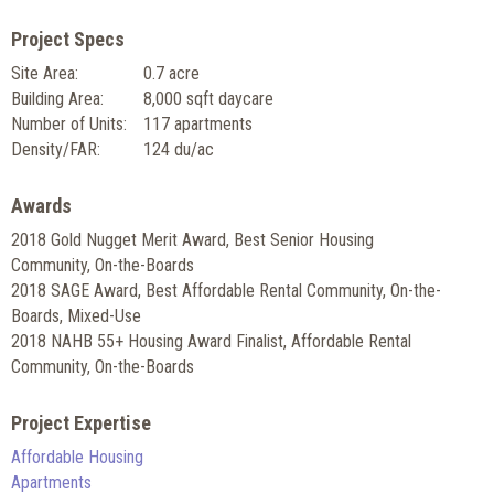
Project Specs
Site Area:
0.7 acre
Building Area:
8,000 sqft daycare
Number of Units:
117 apartments
Density/FAR:
124 du/ac
Awards
2018 Gold Nugget Merit Award, Best Senior Housing
Community, On-the-Boards
2018 SAGE Award, Best Affordable Rental Community, On-the-
Boards, Mixed-Use
2018 NAHB 55+ Housing Award Finalist, Affordable Rental
Community, On-the-Boards
Project Expertise
Affordable Housing
Apartments