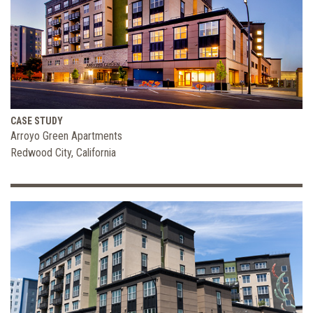
CASE STUDY
Arroyo Green Apartments
Redwood City, California