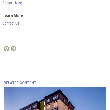
Senior Living
Learn More
Contact Us
RELATED CONTENT