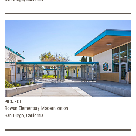
PROJECT
Rowan Elementary Modernization
San Diego, California