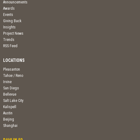
Announcements
Awards
Events
Giving Back
Insights
Project News
Trends
RSS Feed
LOCATIONS
Pleasanton
Tahoe / Reno
Irvine
San Diego
Bellevue
Salt Lake City
Kalispell
Austin
Beijing
Shanghai
DAHLIN 50