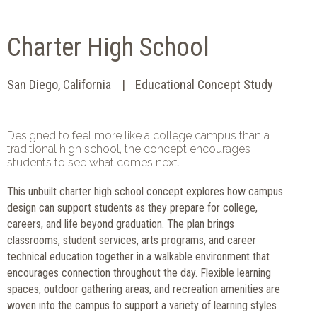
Charter High School
San Diego, California
Educational Concept Study
Designed to feel more like a college campus than a
traditional high school, the concept encourages
students to see what comes next.
This unbuilt charter high school concept explores how campus
design can support students as they prepare for college,
careers, and life beyond graduation. The plan brings
classrooms, student services, arts programs, and career
technical education together in a walkable environment that
encourages connection throughout the day. Flexible learning
spaces, outdoor gathering areas, and recreation amenities are
woven into the campus to support a variety of learning styles