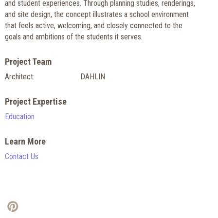
and student experiences. Through planning studies, renderings,
and site design, the concept illustrates a school environment
that feels active, welcoming, and closely connected to the
goals and ambitions of the students it serves.
Project Team
Architect:
DAHLIN
Project Expertise
Education
Learn More
Contact Us