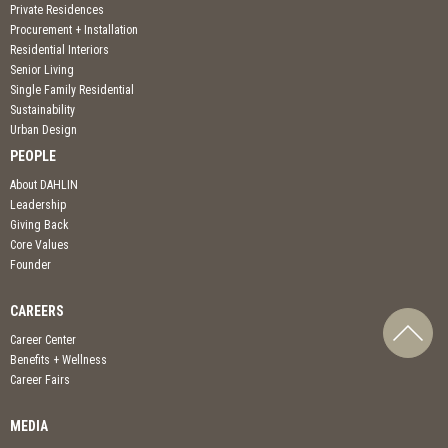
Private Residences
Procurement + Installation
Residential Interiors
Senior Living
Single Family Residential
Sustainability
Urban Design
PEOPLE
About DAHLIN
Leadership
Giving Back
Core Values
Founder
CAREERS
Career Center
Benefits + Wellness
Career Fairs
MEDIA