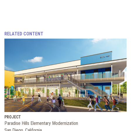
RELATED CONTENT
PROJECT
Paradise Hills Elementary Modernization
San Diego, California