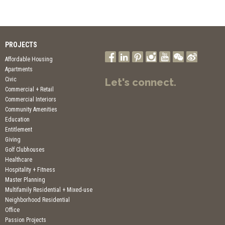
PROJECTS
Affordable Housing
Apartments
Civic
Let's connect.
Commercial + Retail
Commercial Interiors
Community Amenities
Education
Entitlement
Giving
Golf Clubhouses
Healthcare
Hospitality + Fitness
Master Planning
Multifamily Residential + Mixed-use
Neighborhood Residential
Office
Passion Projects