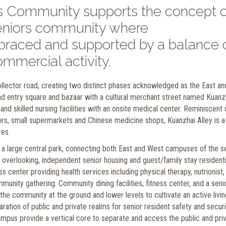
rs Community supports the concept o
 seniors community where
mbraced and supported by a balance 
mmercial activity.
llector road, creating two distinct phases acknowledged as the East an
 entry square and bazaar with a cultural merchant street named Kuanz
and skilled nursing facilities with an onsite medical center. Reminiscent 
lors, small supermarkets and Chinese medicine shops, Kuanzhai Alley is a
res.
 a large central park, connecting both East and West campuses of the s
 overlooking, independent senior housing and guest/family stay residenti
 center providing health services including physical therapy, nutrionist,
munity gathering. Community dining facilities, fitness center, and a seni
 the community at the ground and lower levels to cultivate an active livin
ration of public and private realms for senior resident safety and securi
ampus provide a vertical core to separate and access the public and pri