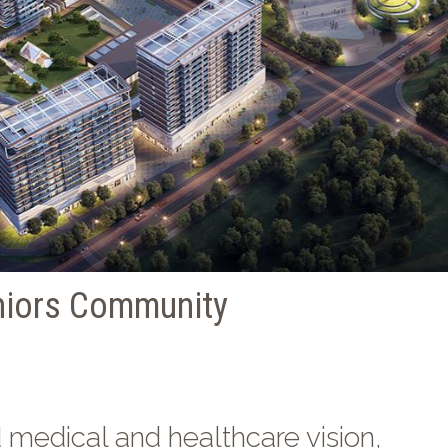
niors Community
d medical and healthcare vision,