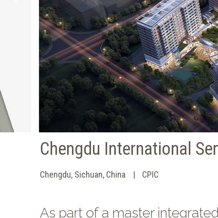
Chengdu International Se
Chengdu, Sichuan, China
CPIC
As part of a master integrate