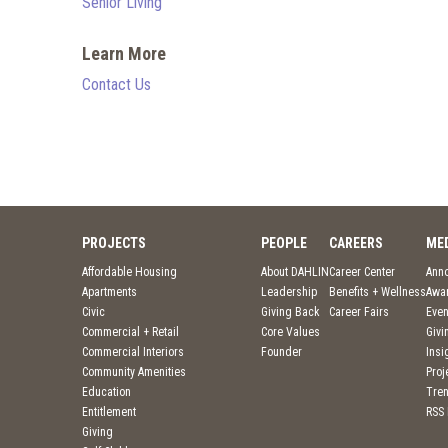
Senior Living
Learn More
Contact Us
PROJECTS
PEOPLE
CAREERS
ME
Affordable Housing
About DAHLIN
Career Center
Ann
Apartments
Leadership
Benefits + Wellness
Awa
Civic
Giving Back
Career Fairs
Even
Commercial + Retail
Core Values
Givi
Commercial Interiors
Founder
Insi
Community Amenities
Pro
Education
Tre
Entitlement
RSS
Giving