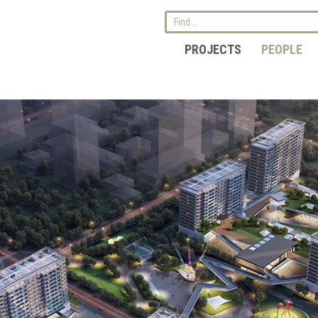
PROJECTS
PEOPLE