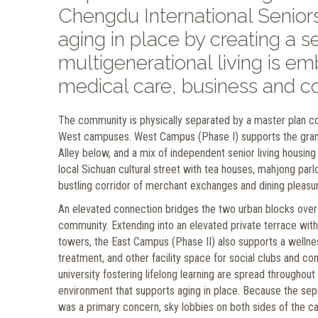
Chengdu International Senio
aging in place by creating a
multigenerational living is e
medical care, business and co
The community is physically separated by a master plan co
West campuses. West Campus (Phase I) supports the grand
Alley below, and a mix of independent senior living housing 
local Sichuan cultural street with tea houses, mahjong par
bustling corridor of merchant exchanges and dining pleasu
An elevated connection bridges the two urban blocks over
community. Extending into an elevated private terrace with
towers, the East Campus (Phase II) also supports a wellness
treatment, and other facility space for social clubs and com
university fostering lifelong learning are spread throughout
environment that supports aging in place. Because the sepa
was a primary concern, sky lobbies on both sides of the c