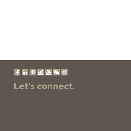
Let's connect.