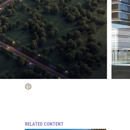
RELATED CONTENT