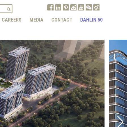
CAREERS
MEDIA
CONTACT
DAHLIN 50