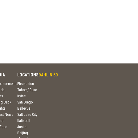
DIA
LOCATIONS
DAHLIN 50
ouncements
Pleasanton
rds
Tahoe / Reno
ts
Irvine
ng Back
San Diego
ghts
Bellevue
ject News
Salt Lake City
nds
Kalispell
 Feed
Austin
Beijing