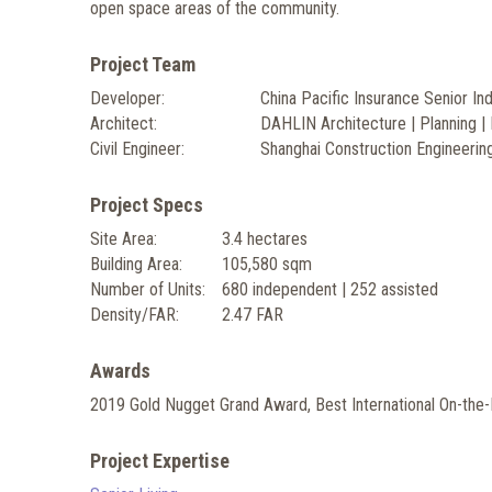
open space areas of the community.
Project Team
Developer:
China Pacific Insurance Senior In
Architect:
DAHLIN Architecture | Planning | 
Civil Engineer:
Shanghai Construction Engineering
Project Specs
Site Area:
3.4 hectares
Building Area:
105,580 sqm
Number of Units:
680 independent | 252 assisted
Density/FAR:
2.47 FAR
Awards
2019 Gold Nugget Grand Award, Best International On-the-
Project Expertise