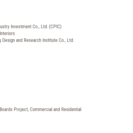
dustry Investment Co., Ltd. (CPIC)
Interiors
 Design and Research Institute Co., Ltd.
Boards Project, Commercial and Residential