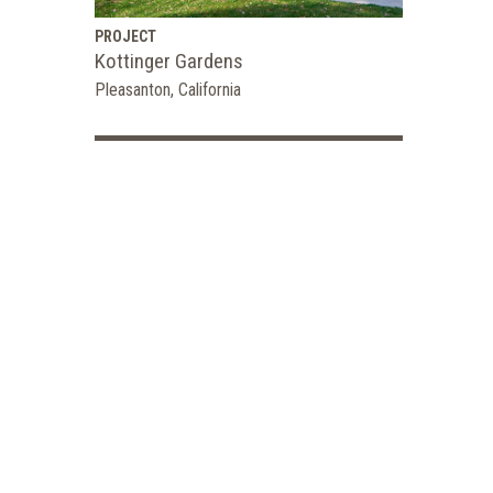
PROJECT
Kottinger Gardens
Pleasanton, California