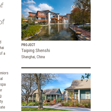
f
of
d
PROJECT
hai
Taiping Shenshi
of a
Shanghai, China
eniors
al
 spa
or
g
ty
vate