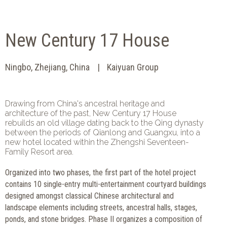
New Century 17 House
Ningbo, Zhejiang, China
Kaiyuan Group
Drawing from China's ancestral heritage and
architecture of the past, New Century 17 House
rebuilds an old village dating back to the Qing dynasty
between the periods of Qianlong and Guangxu, into a
new hotel located within the Zhengshi Seventeen-
Family Resort area.
Organized into two phases, the first part of the hotel project
contains 10 single-entry multi-entertainment courtyard buildings
designed amongst classical Chinese architectural and
landscape elements including streets, ancestral halls, stages,
ponds, and stone bridges. Phase II organizes a composition of