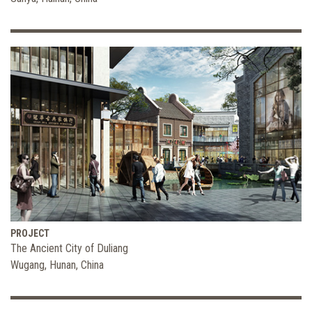
PROJECT
The Ancient City of Duliang
Wugang, Hunan, China