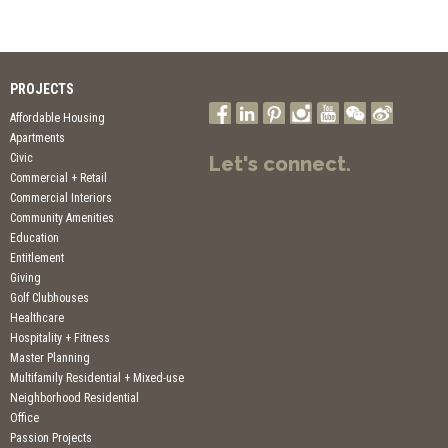
PROJECTS
Affordable Housing
Apartments
Civic
Let's connect.
Commercial + Retail
Commercial Interiors
Community Amenities
Education
Entitlement
Giving
Golf Clubhouses
Healthcare
Hospitality + Fitness
Master Planning
Multifamily Residential + Mixed-use
Neighborhood Residential
Office
Passion Projects