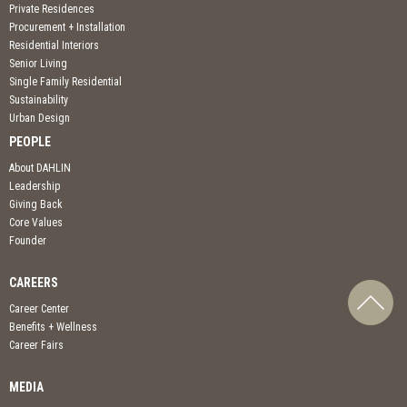
Private Residences
Procurement + Installation
Residential Interiors
Senior Living
Single Family Residential
Sustainability
Urban Design
PEOPLE
About DAHLIN
Leadership
Giving Back
Core Values
Founder
CAREERS
Career Center
Benefits + Wellness
Career Fairs
MEDIA