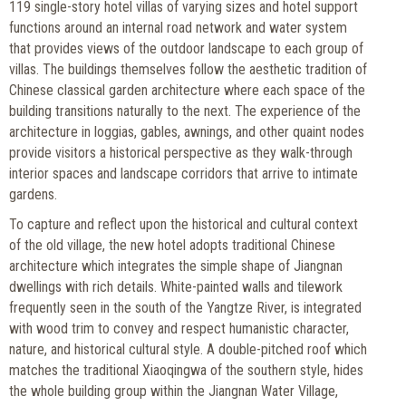
119 single-story hotel villas of varying sizes and hotel support
functions around an internal road network and water system
that provides views of the outdoor landscape to each group of
villas. The buildings themselves follow the aesthetic tradition of
Chinese classical garden architecture where each space of the
building transitions naturally to the next. The experience of the
architecture in loggias, gables, awnings, and other quaint nodes
provide visitors a historical perspective as they walk-through
interior spaces and landscape corridors that arrive to intimate
gardens.
To capture and reflect upon the historical and cultural context
of the old village, the new hotel adopts traditional Chinese
architecture which integrates the simple shape of Jiangnan
dwellings with rich details. White-painted walls and tilework
frequently seen in the south of the Yangtze River, is integrated
with wood trim to convey and respect humanistic character,
nature, and historical cultural style. A double-pitched roof which
matches the traditional Xiaoqingwa of the southern style, hides
the whole building group within the Jiangnan Water Village,