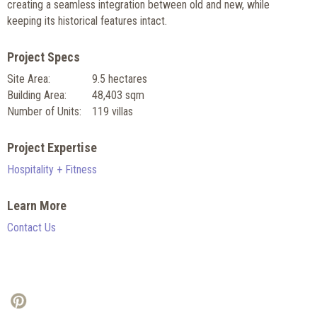
creating a seamless integration between old and new, while
keeping its historical features intact.
Project Specs
Site Area:
9.5 hectares
Building Area:
48,403 sqm
Number of Units:
119 villas
Project Expertise
Hospitality + Fitness
Learn More
Contact Us