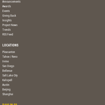
Announcements
Awards
Events
Giving Back
Insights
Project News
Trends
RSS Feed
LOCATIONS
Pleasanton
Tahoe / Reno
Irvine
San Diego
Bellevue
Salt Lake City
Kalispell
Austin
Beijing
Shanghai