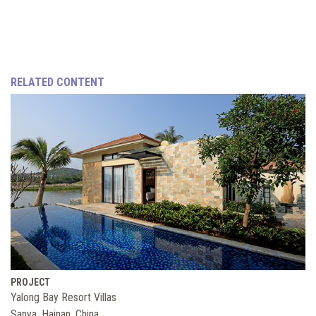
RELATED CONTENT
PROJECT
Yalong Bay Resort Villas
Sanya, Hainan, China