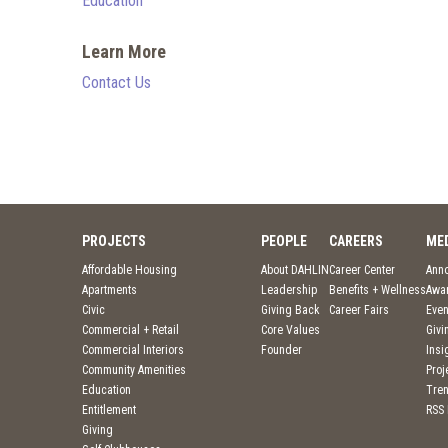
Education
Learn More
Contact Us
PROJECTS
PEOPLE
CAREERS
ME
Affordable Housing
About DAHLIN
Career Center
Ann
Apartments
Leadership
Benefits + Wellness
Awa
Civic
Giving Back
Career Fairs
Even
Commercial + Retail
Core Values
Givi
Commercial Interiors
Founder
Insi
Community Amenities
Pro
Education
Tre
Entitlement
RSS
Giving