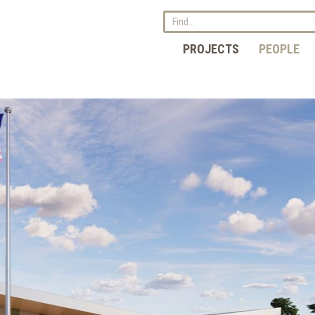
PROJECTS
PEOPLE