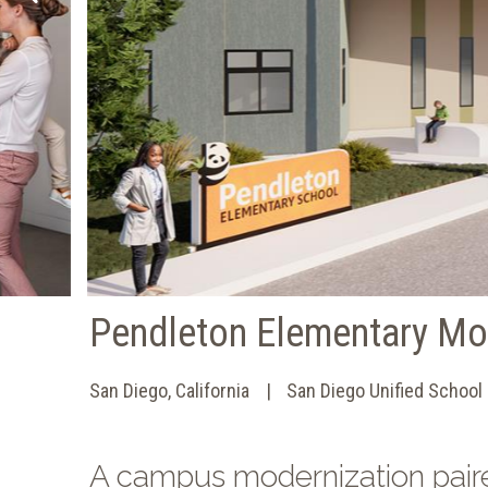
Pendleton Elementary Mo
San Diego, California
San Diego Unified School 
A campus modernization pair