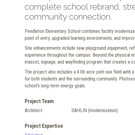
complete school rebrand, stre
community connection.
Pendleton Elementary School combines facility modernizat
point of entry, upgraded learning environments, and improv
Site enhancements include new playground equipment, refr
experience throughout the campus. Beyond the physical im
mascot, signage, and wayfinding program that creates a c
The project also includes a 4.06-acre joint-use field with a
for both students and the surrounding community. Photovo
school's long-term energy goals.
Project Team
Architect:
DAHLIN (modernization)
Project Expertise