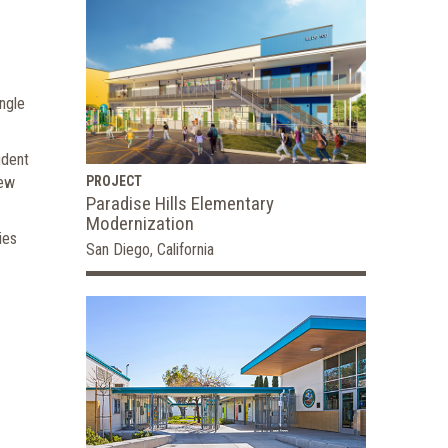
ngle
udent
new
PROJECT
Paradise Hills Elementary
Modernization
ies
San Diego, California