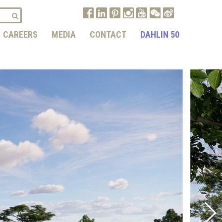
CAREERS
MEDIA
CONTACT
DAHLIN 50