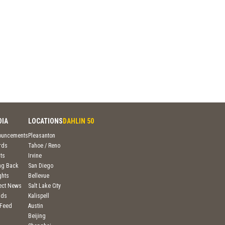
DIA
LOCATIONS
DAHLIN 50
ouncements
Pleasanton
rds
Tahoe / Reno
ts
Irvine
ng Back
San Diego
ghts
Bellevue
ject News
Salt Lake City
nds
Kalispell
 Feed
Austin
Beijing