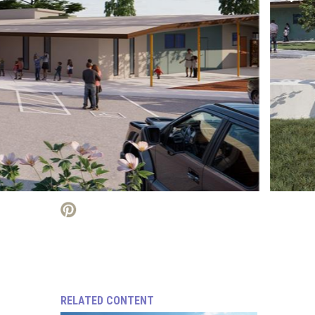
RELATED CONTENT