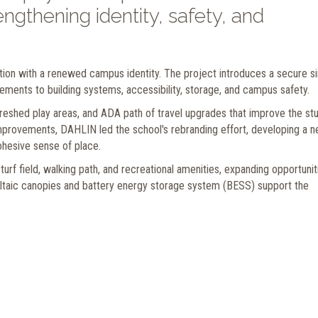
ngthening identity, safety, and
ion with a renewed campus identity. The project introduces a secure si
ements to building systems, accessibility, storage, and campus safety.
eshed play areas, and ADA path of travel upgrades that improve the st
provements, DAHLIN led the school's rebranding effort, developing a 
ohesive sense of place.
 turf field, walking path, and recreational amenities, expanding opportunit
ltaic canopies and battery energy storage system (BESS) support the