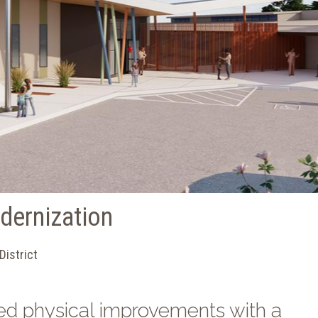
dernization
District
ed physical improvements with a