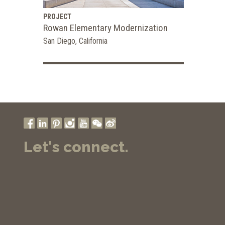
PROJECT
Rowan Elementary Modernization
San Diego, California
Let's connect.