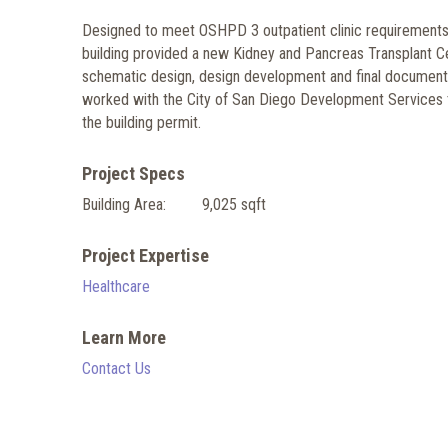
Designed to meet OSHPD 3 outpatient clinic requirements, 
building provided a new Kidney and Pancreas Transplant C
schematic design, design development and final document
worked with the City of San Diego Development Services to
the building permit.
Project Specs
Building Area:
9,025 sqft
Project Expertise
Healthcare
Learn More
Contact Us