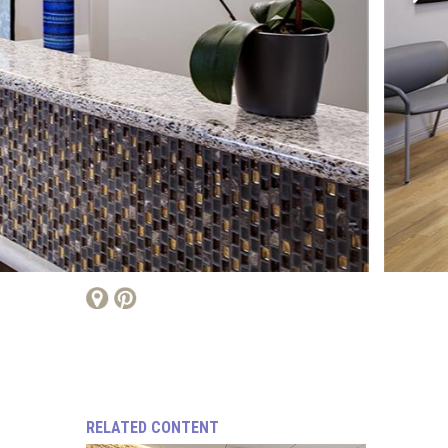
RELATED CONTENT