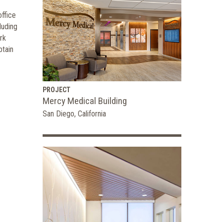
ffice
luding
rk
btain
PROJECT
Mercy Medical Building
San Diego, California