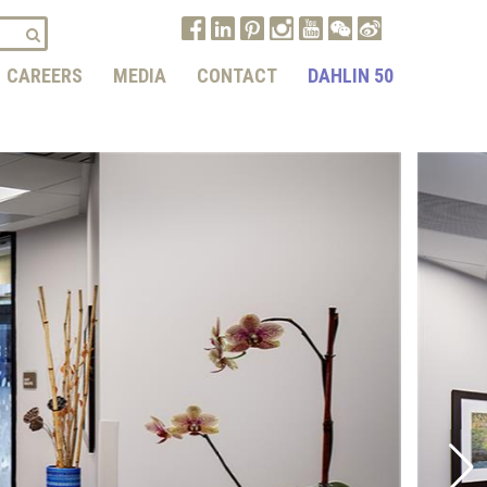
CAREERS
MEDIA
CONTACT
DAHLIN 50