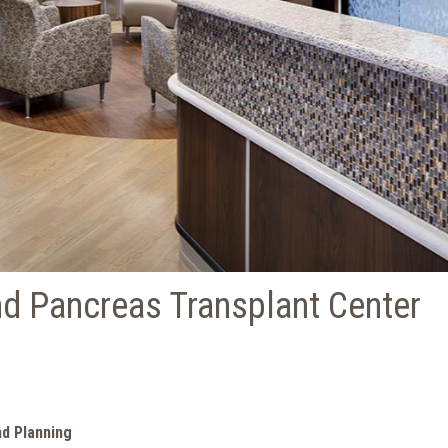
d Pancreas Transplant Center
nd Planning