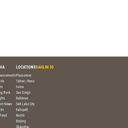
DIA
LOCATIONS
DAHLIN 50
ouncements
Pleasanton
rds
Tahoe / Reno
ts
Irvine
ng Back
San Diego
ghts
Bellevue
ject News
Salt Lake City
nds
Kalispell
 Feed
Austin
Beijing
Shanghai