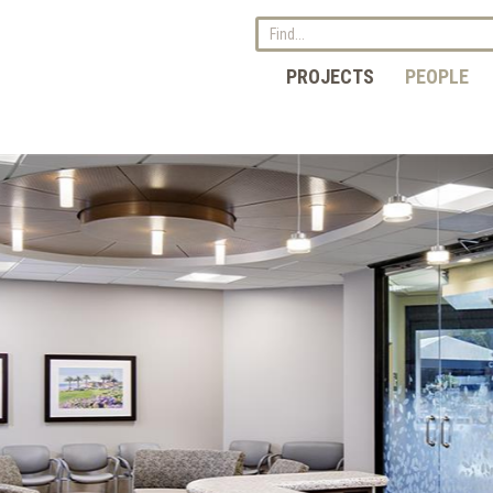
PROJECTS
PEOPLE