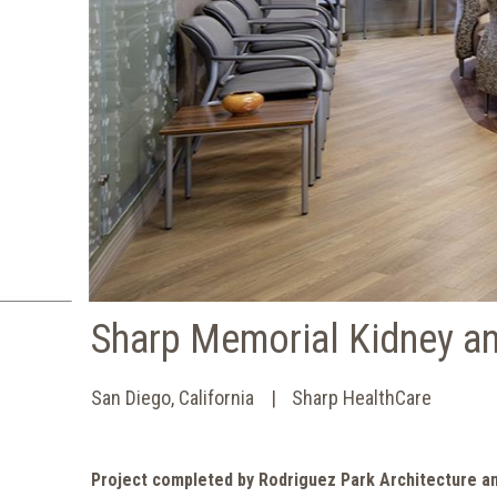
Sharp Memorial Kidney an
San Diego, California
Sharp HealthCare
Project completed by Rodriguez Park Architecture a