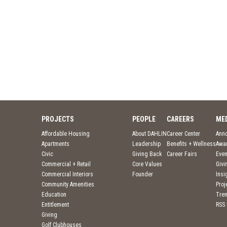
PROJECTS
PEOPLE
CAREERS
ME
Affordable Housing
About DAHLIN
Career Center
Ann
Apartments
Leadership
Benefits + Wellness
Awa
Civic
Giving Back
Career Fairs
Even
Commercial + Retail
Core Values
Givi
Commercial Interiors
Founder
Insi
Community Amenities
Pro
Education
Tre
Entitlement
RSS
Giving
Golf Clubhouses