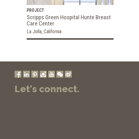
PROJECT
Scripps Green Hospital Hunte Breast
Care Center
La Jolla, California
Let's connect.