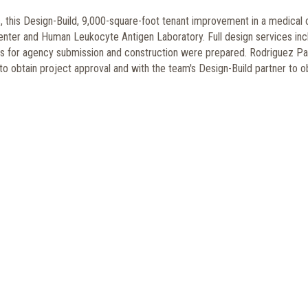
this Design-Build, 9,000-square-foot tenant improvement in a medical o
enter and Human Leukocyte Antigen Laboratory. Full design services inc
s for agency submission and construction were prepared. Rodriguez Pa
 obtain project approval and with the team's Design-Build partner to o