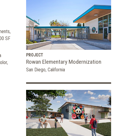
ments,
300 SF
a
PROJECT
Rowan Elementary Modernization
olor,
San Diego, California