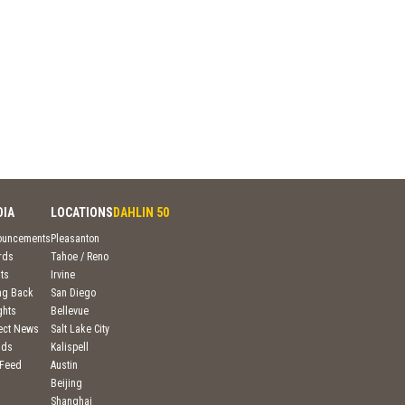
DIA
LOCATIONS
DAHLIN 50
ouncements
Pleasanton
rds
Tahoe / Reno
ts
Irvine
ng Back
San Diego
ghts
Bellevue
ject News
Salt Lake City
nds
Kalispell
 Feed
Austin
Beijing
Shanghai