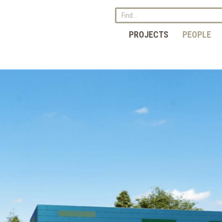
PROJECTS
PEOPLE