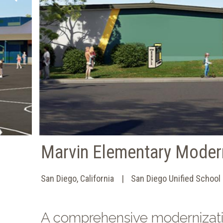
Marvin Elementary Moder
San Diego, California
San Diego Unified School 
A comprehensive modernizat