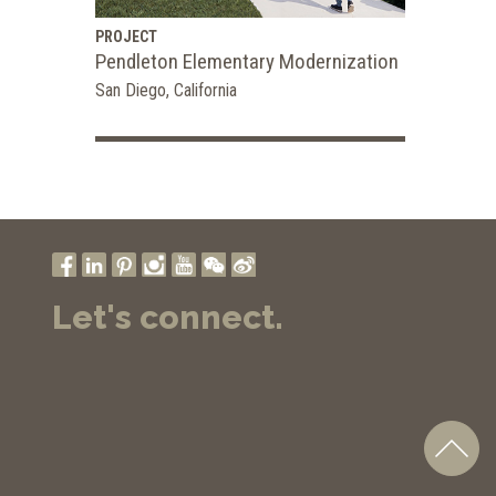
PROJECT
Pendleton Elementary Modernization
San Diego, California
Let's connect.