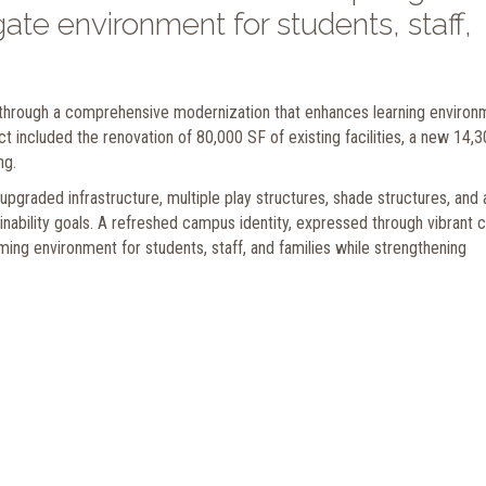
ate environment for students, staff,
hrough a comprehensive modernization that enhances learning environ
 included the renovation of 80,000 SF of existing facilities, a new 14,
ng.
graded infrastructure, multiple play structures, shade structures, and 
inability goals. A refreshed campus identity, expressed through vibrant c
ming environment for students, staff, and families while strengthening