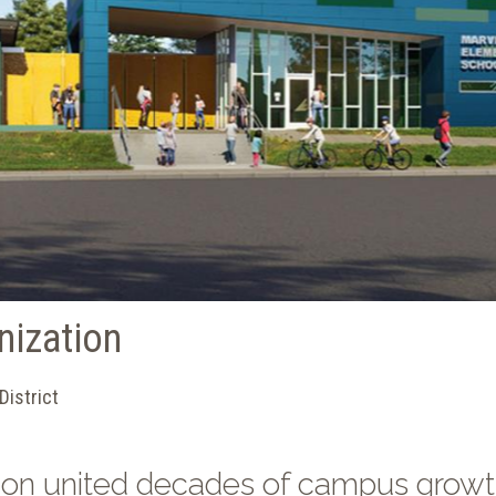
nization
District
ion united decades of campus grow