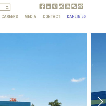
CAREERS
MEDIA
CONTACT
DAHLIN 50