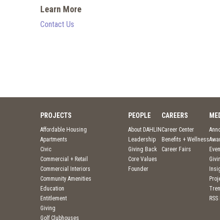
Learn More
Contact Us
PROJECTS
PEOPLE
CAREERS
ME
Affordable Housing
About DAHLIN
Career Center
Ann
Apartments
Leadership
Benefits + Wellness
Awa
Civic
Giving Back
Career Fairs
Even
Commercial + Retail
Core Values
Givi
Commercial Interiors
Founder
Insi
Community Amenities
Pro
Education
Tre
Entitlement
RSS
Giving
Golf Clubhouses