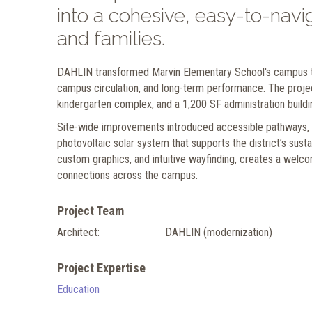
into a cohesive, easy-to-navig
and families.
DAHLIN transformed Marvin Elementary School's campus t
campus circulation, and long-term performance. The project
kindergarten complex, and a 1,200 SF administration buildi
Site-wide improvements introduced accessible pathways, up
photovoltaic solar system that supports the district’s susta
custom graphics, and intuitive wayfinding, creates a welco
connections across the campus.
Project Team
Architect:
DAHLIN (modernization)
Project Expertise
Education