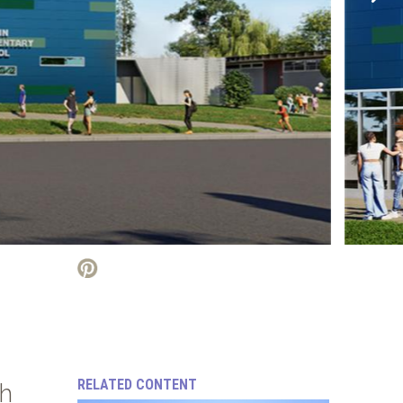
RELATED CONTENT
th