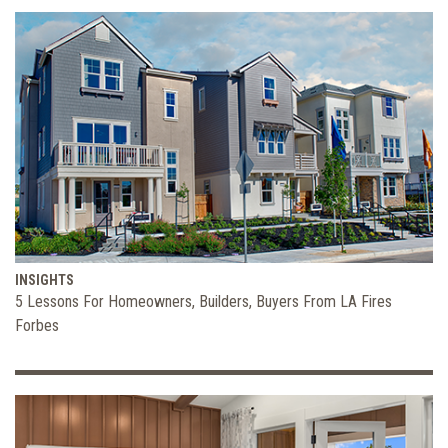
INSIGHTS
5 Lessons For Homeowners, Builders, Buyers From LA Fires
Forbes