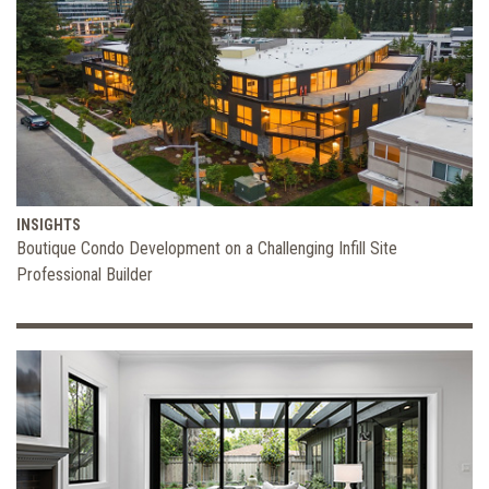
INSIGHTS
Boutique Condo Development on a Challenging Infill Site
Professional Builder