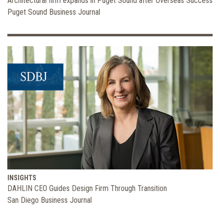
Architectural firm expands in Puget Sound after Overseas Success
Puget Sound Business Journal
INSIGHTS
DAHLIN CEO Guides Design Firm Through Transition
San Diego Business Journal