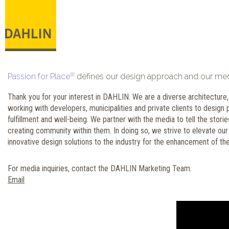
®
Passion for Place
defines our design approach and our media
Thank you for your interest in DAHLIN. We are a diverse architecture, 
working with developers, municipalities and private clients to desig
fulfillment and well-being. We partner with the media to tell the stor
creating community within them. In doing so, we strive to elevate our
innovative design solutions to the industry for the enhancement of the
For media inquiries, contact the DAHLIN Marketing Team.
Email