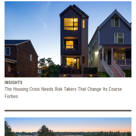
INSIGHTS
The Housing Crisis Needs Risk Takers That Change Its Course
Forbes