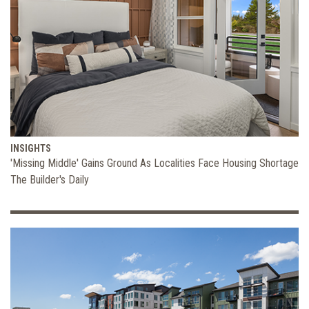
INSIGHTS
'Missing Middle' Gains Ground As Localities Face Housing Shortage
The Builder's Daily