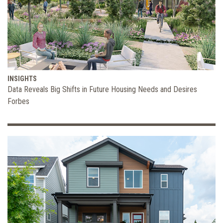
INSIGHTS
Data Reveals Big Shifts in Future Housing Needs and Desires
Forbes