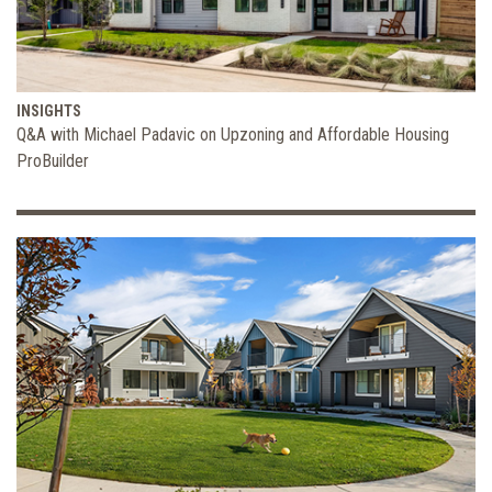
INSIGHTS
Q&A with Michael Padavic on Upzoning and Affordable Housing
ProBuilder