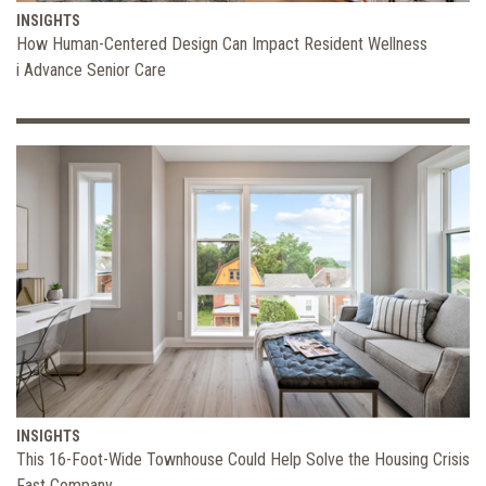
INSIGHTS
How Human-Centered Design Can Impact Resident Wellness
i Advance Senior Care
INSIGHTS
This 16-Foot-Wide Townhouse Could Help Solve the Housing Crisis
Fast Company