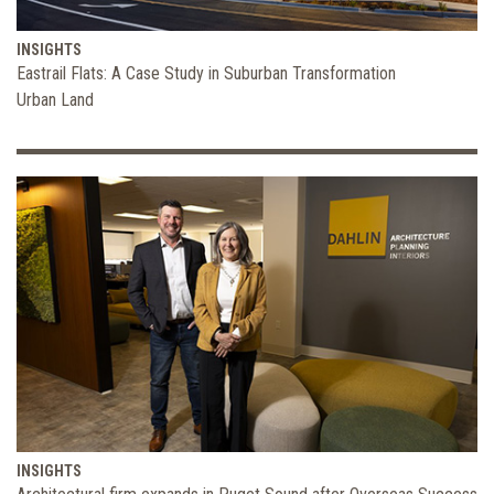
INSIGHTS
Eastrail Flats: A Case Study in Suburban Transformation
Urban Land
INSIGHTS