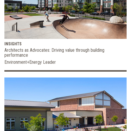
INSIGHTS
Architects as Advocates: Driving value through building
performance
Environment+Energy Leader