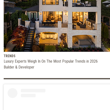
TRENDS
Luxury Experts Weigh In On The Most Popular Trends in 2026
Builder & Developer