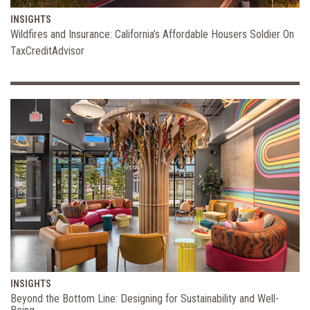
INSIGHTS
Wildfires and Insurance: California’s Affordable Housers Soldier On
TaxCreditAdvisor
INSIGHTS
Beyond the Bottom Line: Designing for Sustainability and Well-