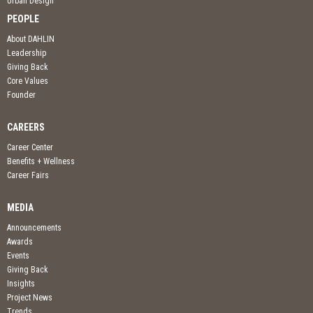
Urban Design
PEOPLE
About DAHLIN
Leadership
Giving Back
Core Values
Founder
CAREERS
Career Center
Benefits + Wellness
Career Fairs
MEDIA
Announcements
Awards
Events
Giving Back
Insights
Project News
Trends