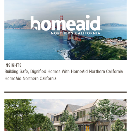
INSIGHTS
Building Safe, Dignified Homes With HomeAid Northern California
HomeAid Northern California