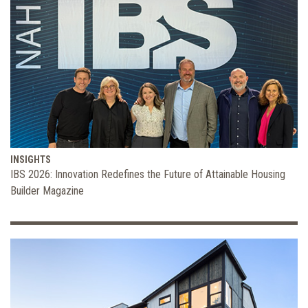
INSIGHTS
IBS 2026: Innovation Redefines the Future of Attainable Housing
Builder Magazine