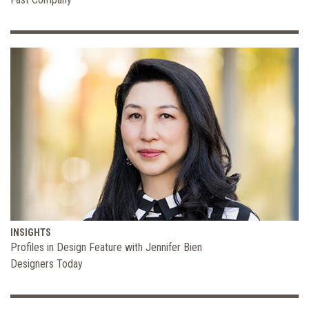
INSIGHTS
Profiles in Design Feature with Jennifer Bien
Designers Today