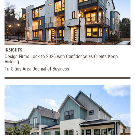
INSIGHTS
Design Firms Look to 2026 with Confidence as Clients Keep
Building
Tri-Cities Area Journal of Business