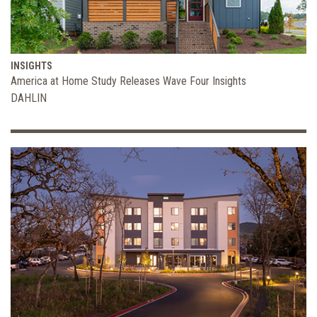
INSIGHTS
America at Home Study Releases Wave Four Insights
DAHLIN