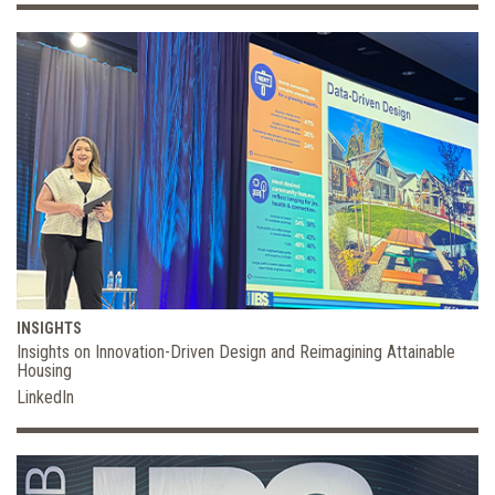
INSIGHTS
Insights on Innovation-Driven Design and Reimagining Attainable
Housing
LinkedIn