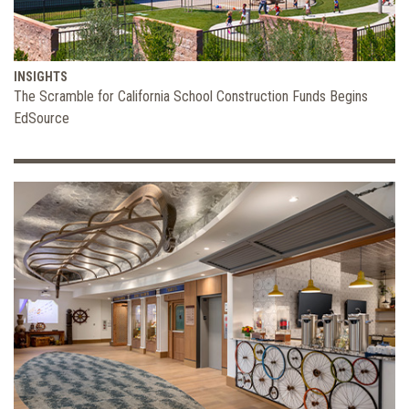
INSIGHTS
The Scramble for California School Construction Funds Begins
EdSource