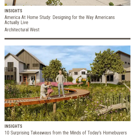
INSIGHTS
America At Home Study: Designing for the Way Americans
Actually Live
Architectural West
INSIGHTS
10 Surprising Takeaways from the Minds of Today’s Homebuyers