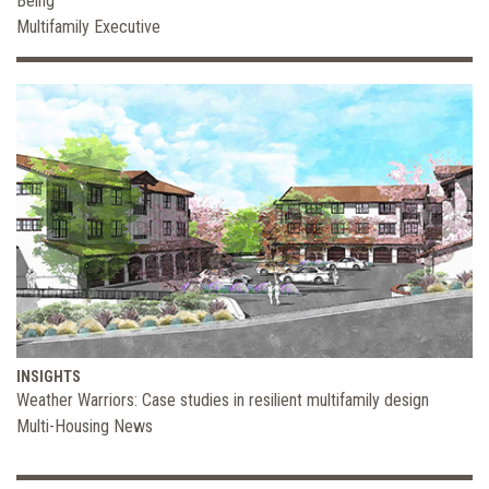
Being
Multifamily Executive
INSIGHTS
Weather Warriors: Case studies in resilient multifamily design
Multi-Housing News