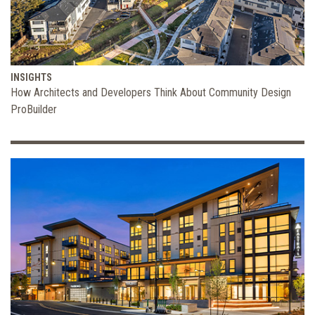
INSIGHTS
How Architects and Developers Think About Community Design
ProBuilder