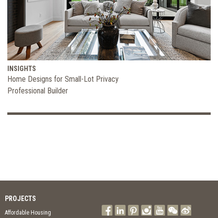
INSIGHTS
Home Designs for Small-Lot Privacy
Professional Builder
PROJECTS
Affordable Housing