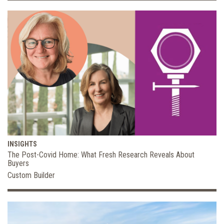
INSIGHTS
The Post-Covid Home: What Fresh Research Reveals About
Buyers
Custom Builder