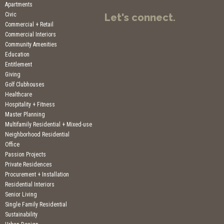
Apartments
Civic
Let's connect.
Commercial + Retail
Commercial Interiors
Community Amenities
Education
Entitlement
Giving
Golf Clubhouses
Healthcare
Hospitality + Fitness
Master Planning
Multifamily Residential + Mixed-use
Neighborhood Residential
Office
Passion Projects
Private Residences
Procurement + Installation
Residential Interiors
Senior Living
Single Family Residential
Sustainability