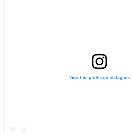
View this profile on Instagram