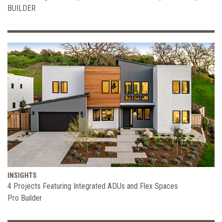
BUILDER
INSIGHTS
4 Projects Featuring Integrated ADUs and Flex Spaces
Pro Builder