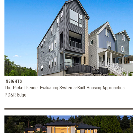
INSIGHTS
The Picket Fence: Evaluating Systems-Built Housing Approaches
PD&R Edge