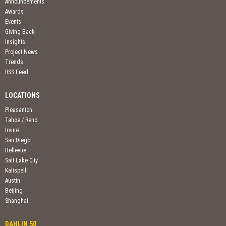
Announcements
Awards
Events
Giving Back
Insights
Project News
Trends
RSS Feed
LOCATIONS
Pleasanton
Tahoe / Reno
Irvine
San Diego
Bellevue
Salt Lake City
Kalispell
Austin
Beijing
Shanghai
DAHLIN 50