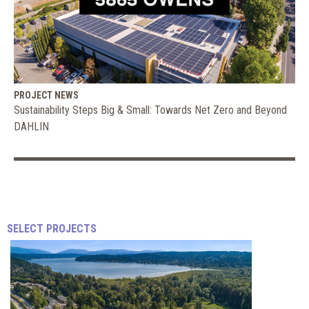
PROJECT NEWS
Sustainability Steps Big & Small: Towards Net Zero and Beyond
DAHLIN
How
Sustainable
SELECT PROJECTS
Design
Supports
DAHLIN
Human
Health