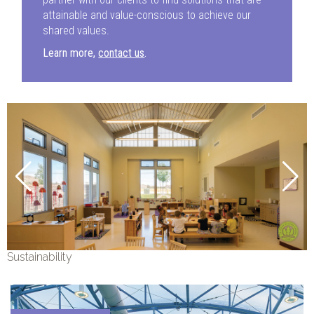
attainable and value-conscious to achieve our
shared values.
Learn more,
contact us
.
Sustainability