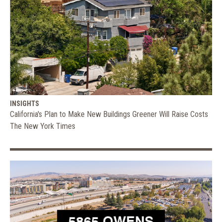
INSIGHTS
California's Plan to Make New Buildings Greener Will Raise Costs
The New York Times