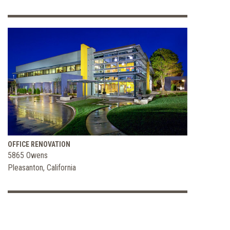
OFFICE RENOVATION
5865 Owens
Pleasanton, California