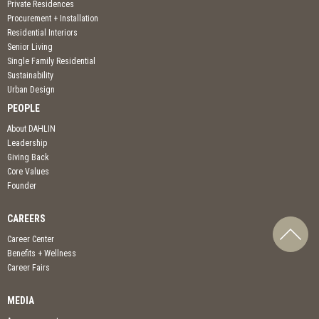
Private Residences
Procurement + Installation
Residential Interiors
Senior Living
Single Family Residential
Sustainability
Urban Design
PEOPLE
About DAHLIN
Leadership
Giving Back
Core Values
Founder
CAREERS
Career Center
Benefits + Wellness
Career Fairs
MEDIA