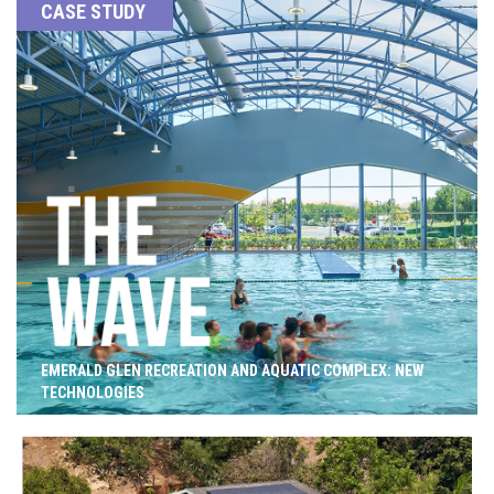
CASE STUDY
EMERALD GLEN RECREATION AND AQUATIC COMPLEX: NEW
TECHNOLOGIES