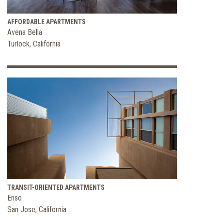
AFFORDABLE APARTMENTS
Avena Bella
Turlock, California
TRANSIT-ORIENTED APARTMENTS
Enso
San Jose, California