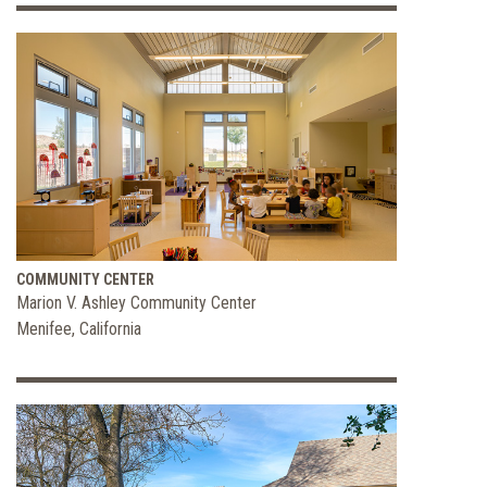
COMMUNITY CENTER
Marion V. Ashley Community Center
Menifee, California