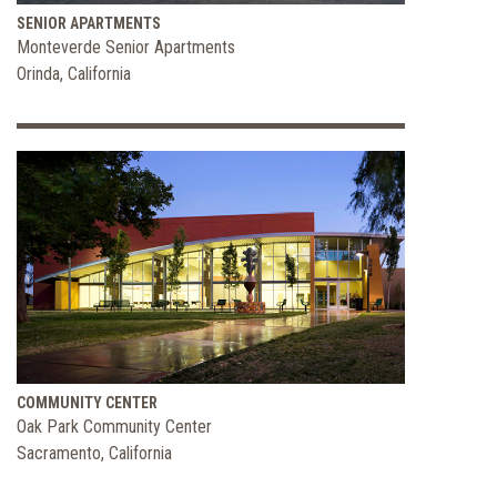
SENIOR APARTMENTS
Monteverde Senior Apartments
Orinda, California
COMMUNITY CENTER
Oak Park Community Center
Sacramento, California