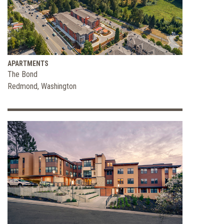
and
Wellbeing
APARTMENTS
The Bond
Redmond, Washington