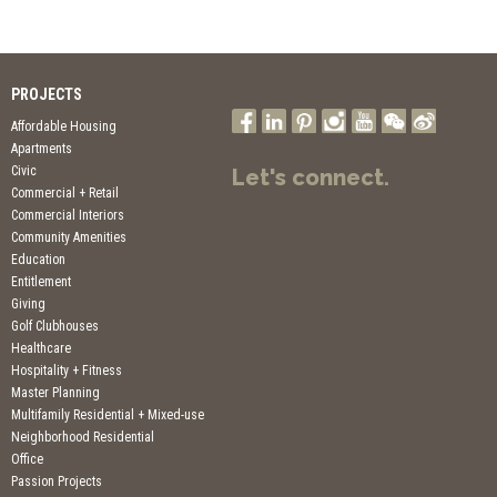
PROJECTS
Affordable Housing
Apartments
Civic
Let's connect.
Commercial + Retail
Commercial Interiors
Community Amenities
Education
Entitlement
Giving
Golf Clubhouses
Healthcare
Hospitality + Fitness
Master Planning
Multifamily Residential + Mixed-use
Neighborhood Residential
Office
Passion Projects