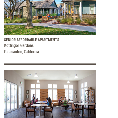
SENIOR AFFORDABLE APARTMENTS
Kottinger Gardens
Pleasanton, California