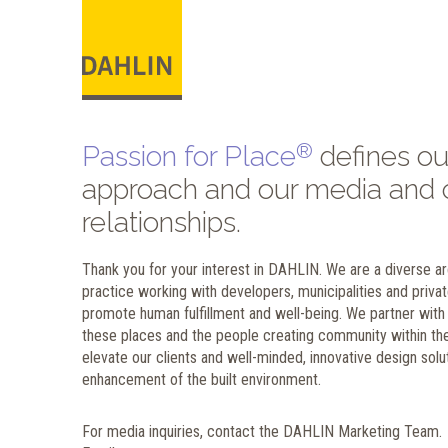
®
Passion for Place
defines ou
approach and our media and c
relationships.
Thank you for your interest in DAHLIN. We are a diverse arc
practice working with developers, municipalities and privat
promote human fulfillment and well-being. We partner with t
these places and the people creating community within the
elevate our clients and well-minded, innovative design solut
enhancement of the built environment.
For media inquiries, contact the DAHLIN Marketing Team.