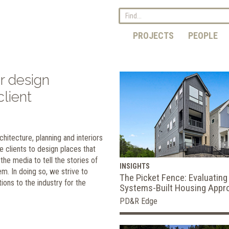
PROJECTS
PEOPLE
r design
lient
hitecture, planning and interiors
e clients to design places that
he media to tell the stories of
INSIGHTS
m. In doing so, we strive to
The Picket Fence: Evaluating
ions to the industry for the
Systems-Built Housing Appr
PD&R Edge