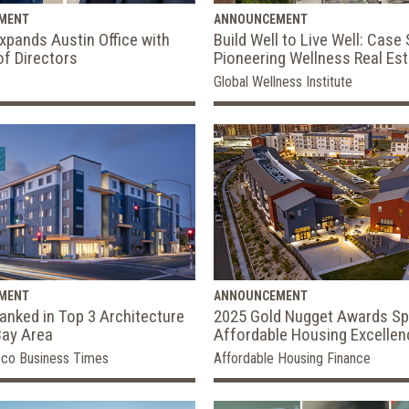
MENT
ANNOUNCEMENT
pands Austin Office with
Build Well to Live Well: Case 
of Directors
Pioneering Wellness Real Es
Global Wellness Institute
MENT
ANNOUNCEMENT
nked in Top 3 Architecture
2025 Gold Nugget Awards Sp
Bay Area
Affordable Housing Excellen
sco Business Times
Affordable Housing Finance