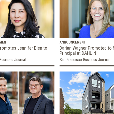
MENT
ANNOUNCEMENT
romotes Jennifer Bien to
Darian Wagner Promoted to
Principal at DAHLIN
Business Journal
San Francisco Business Journal