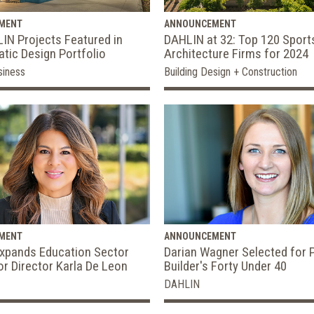
MENT
ANNOUNCEMENT
IN Projects Featured in
DAHLIN at 32: Top 120 Sports
tic Design Portfolio
Architecture Firms for 2024
siness
Building Design + Construction
MENT
ANNOUNCEMENT
xpands Education Sector
Darian Wagner Selected for 
or Director Karla De Leon
Builder's Forty Under 40
DAHLIN