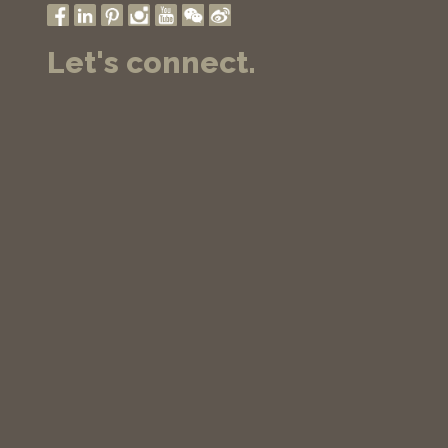
Let's connect.