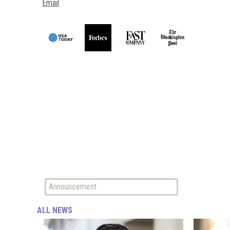
Email
ALL NEWS