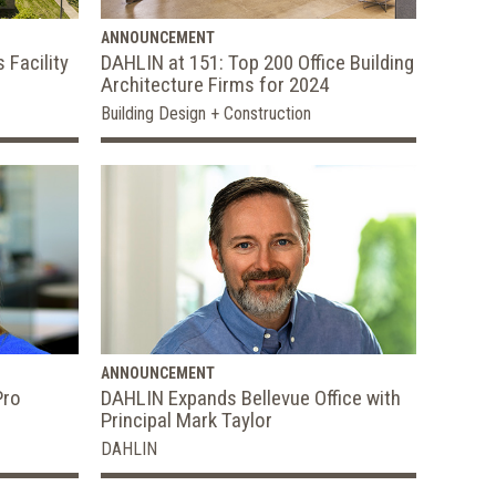
ANNOUNCEMENT
 Facility
DAHLIN at 151: Top 200 Office Building
Architecture Firms for 2024
Building Design + Construction
ANNOUNCEMENT
Pro
DAHLIN Expands Bellevue Office with
Principal Mark Taylor
DAHLIN