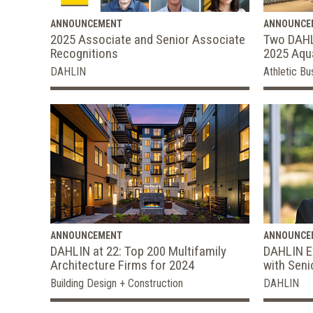
ANNOUNCEMENT
ANNOUNCE
2025 Associate and Senior Associate
Two DAHL
Recognitions
2025 Aqua
DAHLIN
Athletic Bu
ANNOUNCEMENT
ANNOUNCE
DAHLIN at 22: Top 200 Multifamily
DAHLIN E
Architecture Firms for 2024
with Seni
Building Design + Construction
DAHLIN