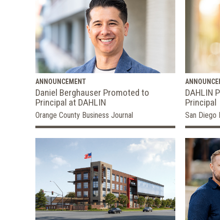
ANNOUNCEMENT
ANNOUNCE
Daniel Berghauser Promoted to
DAHLIN P
Principal at DAHLIN
Principal
Orange County Business Journal
San Diego 