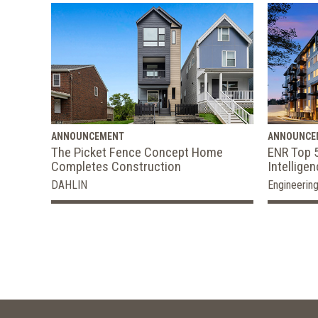
ANNOUNCEMENT
ANNOUNCE
The Picket Fence Concept Home
ENR Top 5
Completes Construction
Intellige
DAHLIN
Engineerin