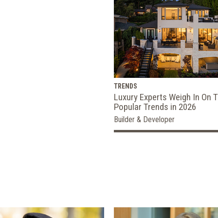
TRENDS
Luxury Experts Weigh In On 
Popular Trends in 2026
Builder & Developer