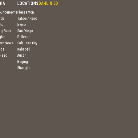
DIA
LOCATIONS
DAHLIN 50
ouncements
Pleasanton
rds
Tahoe / Reno
ts
Irvine
ng Back
San Diego
ghts
Bellevue
ject News
Salt Lake City
nds
Kalispell
 Feed
Austin
Beijing
Shanghai