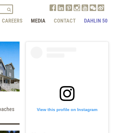
CAREERS
MEDIA
CONTACT
DAHLIN 50
oaches
View this profile on Instagram