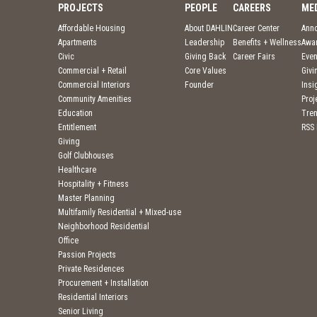
PROJECTS
PEOPLE
CAREERS
ME
Affordable Housing
About DAHLIN
Career Center
Ann
Apartments
Leadership
Benefits + Wellness
Awa
Civic
Giving Back
Career Fairs
Even
Commercial + Retail
Core Values
Givi
Commercial Interiors
Founder
Insi
Community Amenities
Pro
Education
Tre
Entitlement
RSS
Giving
Golf Clubhouses
Healthcare
Hospitality + Fitness
Master Planning
Multifamily Residential + Mixed-use
Neighborhood Residential
Office
Passion Projects
Private Residences
Procurement + Installation
Residential Interiors
Senior Living