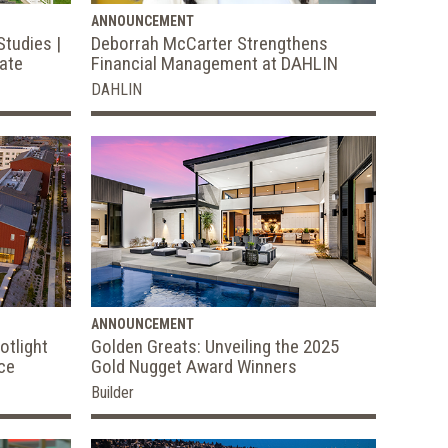
ANNOUNCEMENT
Studies |
Deborrah McCarter Strengthens
tate
Financial Management at DAHLIN
DAHLIN
ANNOUNCEMENT
otlight
Golden Greats: Unveiling the 2025
ce
Gold Nugget Award Winners
Builder