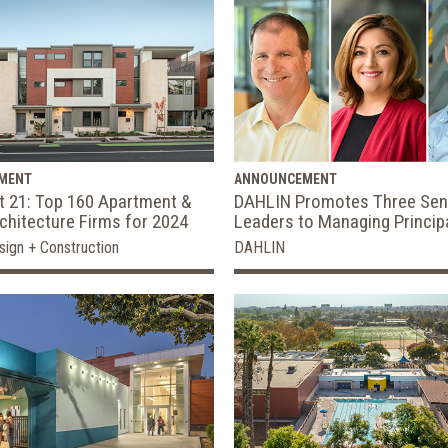
MENT
ANNOUNCEMENT
t 21: Top 160 Apartment &
DAHLIN Promotes Three Sen
hitecture Firms for 2024
Leaders to Managing Princip
sign + Construction
DAHLIN