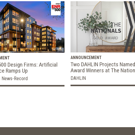
ANNOUNCEMENT
MENT
Two DAHLIN Projects Named
00 Design Firms: Artificial
Award Winners at The Nation
nce Ramps Up
DAHLIN
g News-Record