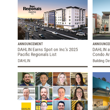
ANNOUNCEMENT
ANNOUNCE
DAHLIN Earns Spot on Inc.’s 2025
DAHLIN a
Pacific Regionals List
Condo Arc
DAHLIN
Building De