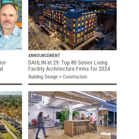
ANNOUNCEMENT
ior
DAHLIN at 29: Top 80 Senior Living
al
Facility Architecture Firms for 2024
Building Design + Construction