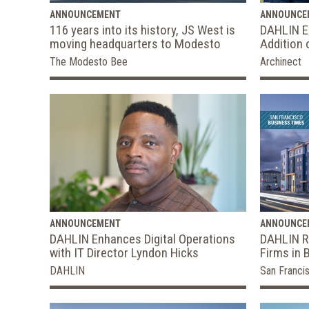
ANNOUNCEMENT
ANNOUNCE
116 years into its history, JS West is
DAHLIN Ex
moving headquarters to Modesto
Addition 
The Modesto Bee
Archinect
ANNOUNCEMENT
ANNOUNCE
DAHLIN Enhances Digital Operations
DAHLIN Ra
with IT Director Lyndon Hicks
Firms in 
DAHLIN
San Franci