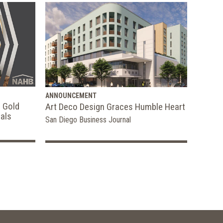
ANNOUNCEMENT
 Gold
Art Deco Design Graces Humble Heart
als
San Diego Business Journal