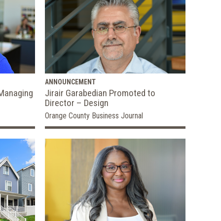
ANNOUNCEMENT
 Managing
Jirair Garabedian Promoted to
Director – Design
Orange County Business Journal